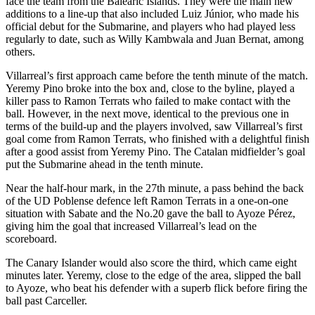
face the team from the Balearic Islands. They were the main new
additions to a line-up that also included Luiz Júnior, who made his
official debut for the Submarine, and players who had played less
regularly to date, such as Willy Kambwala and Juan Bernat, among
others.
Villarreal’s first approach came before the tenth minute of the match.
Yeremy Pino broke into the box and, close to the byline, played a
killer pass to Ramon Terrats who failed to make contact with the
ball. However, in the next move, identical to the previous one in
terms of the build-up and the players involved, saw Villarreal’s first
goal come from Ramon Terrats, who finished with a delightful finish
after a good assist from Yeremy Pino. The Catalan midfielder’s goal
put the Submarine ahead in the tenth minute.
Near the half-hour mark, in the 27th minute, a pass behind the back
of the UD Poblense defence left Ramon Terrats in a one-on-one
situation with Sabate and the No.20 gave the ball to Ayoze Pérez,
giving him the goal that increased Villarreal’s lead on the
scoreboard.
The Canary Islander would also score the third, which came eight
minutes later. Yeremy, close to the edge of the area, slipped the ball
to Ayoze, who beat his defender with a superb flick before firing the
ball past Carceller.