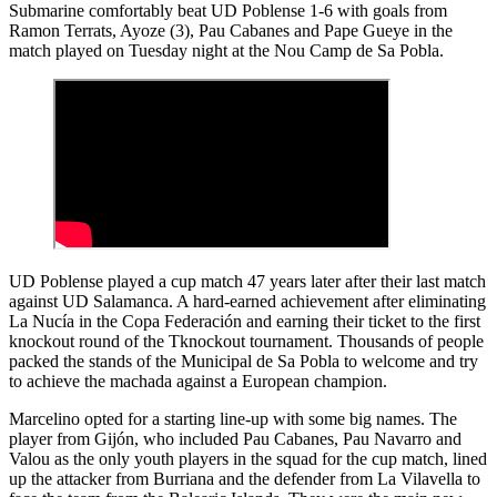
Submarine comfortably beat UD Poblense 1-6 with goals from
Ramon Terrats, Ayoze (3), Pau Cabanes and Pape Gueye in the
match played on Tuesday night at the Nou Camp de Sa Pobla.
UD Poblense played a cup match 47 years later after their last match
against UD Salamanca. A hard-earned achievement after eliminating
La Nucía in the Copa Federación and earning their ticket to the first
knockout round of the Tknockout tournament. Thousands of people
packed the stands of the Municipal de Sa Pobla to welcome and try
to achieve the machada against a European champion.
Marcelino opted for a starting line-up with some big names. The
player from Gijón, who included Pau Cabanes, Pau Navarro and
Valou as the only youth players in the squad for the cup match, lined
up the attacker from Burriana and the defender from La Vilavella to