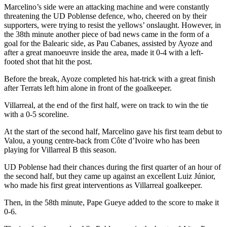
Marcelino’s side were an attacking machine and were constantly
threatening the UD Poblense defence, who, cheered on by their
supporters, were trying to resist the yellows’ onslaught. However, in
the 38th minute another piece of bad news came in the form of a
goal for the Balearic side, as Pau Cabanes, assisted by Ayoze and
after a great manoeuvre inside the area, made it 0-4 with a left-
footed shot that hit the post.
Before the break, Ayoze completed his hat-trick with a great finish
after Terrats left him alone in front of the goalkeeper.
Villarreal, at the end of the first half, were on track to win the tie
with a 0-5 scoreline.
At the start of the second half, Marcelino gave his first team debut to
Valou, a young centre-back from Côte d’Ivoire who has been
playing for Villarreal B this season.
UD Poblense had their chances during the first quarter of an hour of
the second half, but they came up against an excellent Luiz Júnior,
who made his first great interventions as Villarreal goalkeeper.
Then, in the 58th minute, Pape Gueye added to the score to make it
0-6.