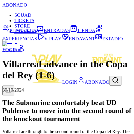
ABONADO
SQUAD
TICKETS
STORE
PLANTILLA
ENTRADAS
TIENDA
EXPERIENCES
EXPERIENCIAS
V PLAY
ENDAVANT
ESTADIO
First Team
LOGIN
Villarreal advance in the Copa
del Rey (1-6)
LOGIN
ABONADO
30/10/2024
The Submarine comfortably beat UD
Poblense to move into the second round of
the knockout tournament
Villarreal are through to the second round of the Copa del Rey. The