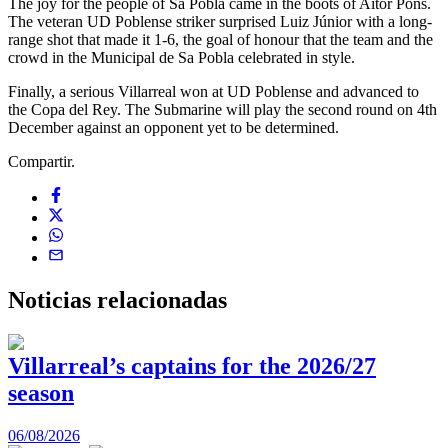
The joy for the people of Sa Pobla came in the boots of Aitor Pons.
The veteran UD Poblense striker surprised Luiz Júnior with a long-
range shot that made it 1-6, the goal of honour that the team and the
crowd in the Municipal de Sa Pobla celebrated in style.
Finally, a serious Villarreal won at UD Poblense and advanced to
the Copa del Rey. The Submarine will play the second round on 4th
December against an opponent yet to be determined.
Compartir.
Noticias
relacionadas
Villarreal’s captains for the 2026/27
season
0
06/08/2026