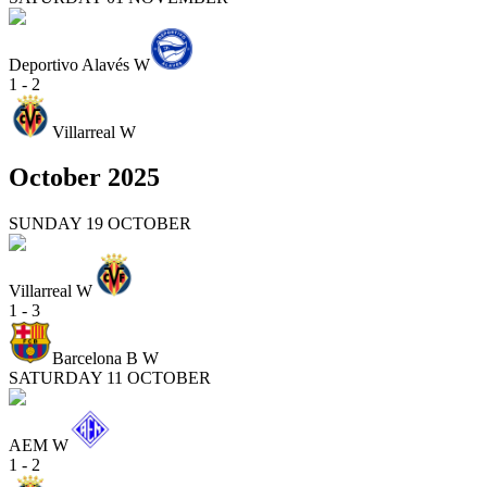
Deportivo Alavés W
1 - 2
Villarreal W
October 2025
SUNDAY 19 OCTOBER
Villarreal W
1 - 3
Barcelona B W
SATURDAY 11 OCTOBER
AEM W
1 - 2