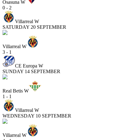
Osasuna W
0 - 2
Villarreal W
SATURDAY 20 SEPTEMBER
Villarreal W
3 - 1
CE Europa W
SUNDAY 14 SEPTEMBER
Real Betis W
1 - 1
Villarreal W
WEDNESDAY 10 SEPTEMBER
Villarreal W