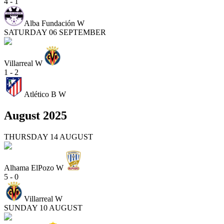
4 - 1
Alba Fundación W
SATURDAY 06 SEPTEMBER
Villarreal W
1 - 2
Atlético B W
August 2025
THURSDAY 14 AUGUST
Alhama ElPozo W
5 - 0
Villarreal W
SUNDAY 10 AUGUST