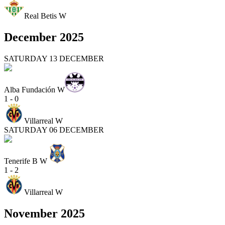
Real Betis W
December 2025
SATURDAY 13 DECEMBER
Alba Fundación W
1 - 0
Villarreal W
SATURDAY 06 DECEMBER
Tenerife B W
1 - 2
Villarreal W
November 2025