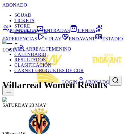
ABONADO
SQUAD
TICKETS
STORE
PLANTILLA
ENTRADAS
TIENDA
EXPERIENCES
EXPERIENCIAS
V PLAY
ENDAVANT
ESTADIO
VILLARREAL FEMENINO
LOGIN
CALENDARIO
RESULTADOS
CLASIFICACIÓN
CARNET GROGUETES DE COR
LOGIN
ABONADO
Villarreal Women Results
SATURDAY 23 MAY
Villarreal W