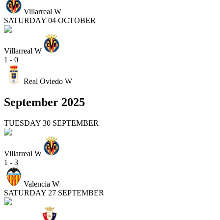
Villarreal W
SATURDAY 04 OCTOBER
Villarreal W
1 - 0
Real Oviedo W
September 2025
TUESDAY 30 SEPTEMBER
Villarreal W
1 - 3
Valencia W
SATURDAY 27 SEPTEMBER