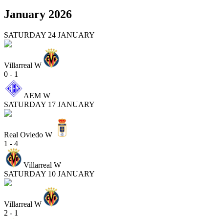
January 2026
SATURDAY 24 JANUARY
Villarreal W
0 - 1
AEM W
SATURDAY 17 JANUARY
Real Oviedo W
1 - 4
Villarreal W
SATURDAY 10 JANUARY
Villarreal W
2 - 1