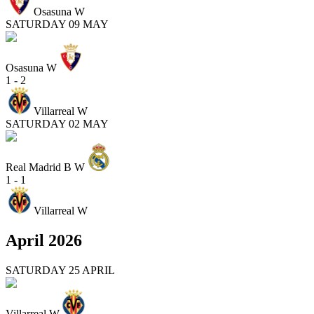
Osasuna W
SATURDAY 09 MAY
Osasuna W
1 - 2
Villarreal W
SATURDAY 02 MAY
Real Madrid B W
1 - 1
Villarreal W
April 2026
SATURDAY 25 APRIL
Villarreal W