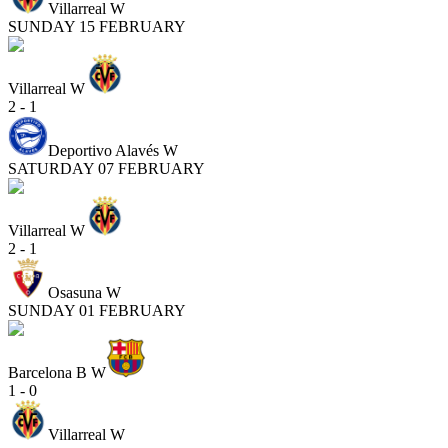
Villarreal W
SUNDAY 15 FEBRUARY
Villarreal W
2 - 1
Deportivo Alavés W
SATURDAY 07 FEBRUARY
Villarreal W
2 - 1
Osasuna W
SUNDAY 01 FEBRUARY
Barcelona B W
1 - 0
Villarreal W