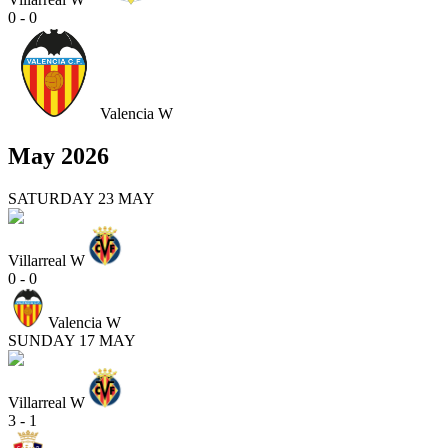
0 - 0
Valencia W
May 2026
SATURDAY 23 MAY
Villarreal W
0 - 0
Valencia W
SUNDAY 17 MAY
Villarreal W
3 - 1