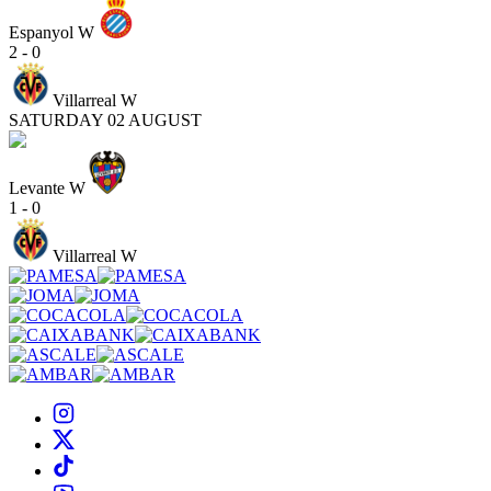
Espanyol W
2 - 0
Villarreal W
SATURDAY 02 AUGUST
Levante W
1 - 0
Villarreal W