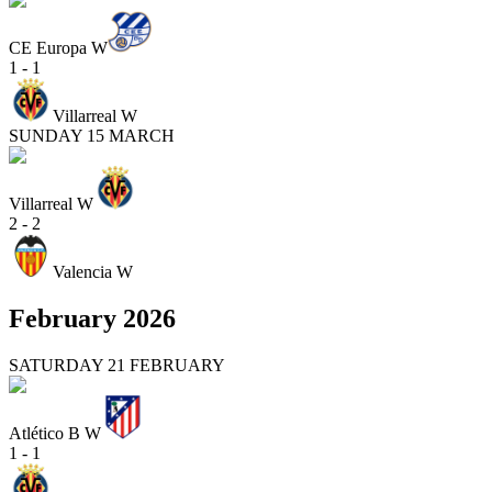
CE Europa W
1 - 1
Villarreal W
SUNDAY 15 MARCH
Villarreal W
2 - 2
Valencia W
February 2026
SATURDAY 21 FEBRUARY
Atlético B W
1 - 1