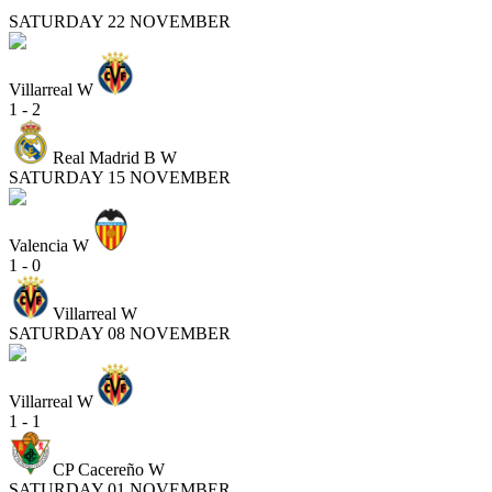
SATURDAY 22 NOVEMBER
Villarreal W
1 - 2
Real Madrid B W
SATURDAY 15 NOVEMBER
Valencia W
1 - 0
Villarreal W
SATURDAY 08 NOVEMBER
Villarreal W
1 - 1
CP Cacereño W
SATURDAY 01 NOVEMBER