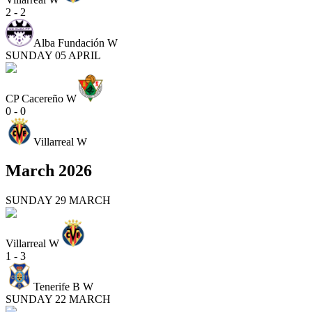
2 - 2
Alba Fundación W
SUNDAY 05 APRIL
CP Cacereño W
0 - 0
Villarreal W
March 2026
SUNDAY 29 MARCH
Villarreal W
1 - 3
Tenerife B W
SUNDAY 22 MARCH