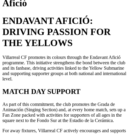
Afició
ENDAVANT AFICIÓ:
DRIVING PASSION FOR
THE YELLOWS
Villarreal CF promotes its colours through the Endavant Afició
programme. This initiative strengthens the bond between the club
and its fanbase, driving activities linked to the Yellow Submarine
and supporting supporter groups at both national and international
level.
MATCH DAY SUPPORT
As part of this commitment, the club promotes the Grada de
Animación (Singing Section) and, at every home match, sets up a
Fan Zone packed with activities for supporters of all ages in the
square next to the Fondo Sur at the Estadio de la Cerámica.
For away fixtures, Villarreal CF actively encourages and supports