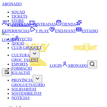
ABONADO
SQUAD
TICKETS
STORE
PLANTILLA
ENTRADAS
TIENDA
EXPERIENCES
EXPERIENCIAS
V PLAY
ENDAVANT
ESTADIO
PROYECTO
LOGIN
AFICIÓ
CLUB GROGUET
CULTURA
GROC TALENT
ESPORTS
LOGIN
ABONADO
FORMACIÓ
IGUALTAT
PROVÍNCIA
GROGUETSAURIO
SOLIDARITAT
SOSTENIBILITAT
NOTICIAS