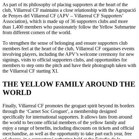
As part of its philosophy of placing supporters at the heart of the
club, Villarreal CF maintains a close relationship with the Agrupació
de Penyes del Villarreal CF (APV – Villarreal CF Supporters’
Association), which is made up of 36 supporters clubs and more
than 1,400 members who passionately follow the Yellow Submarine
from different corners of the world.
To strengthen the sense of belonging and ensure supporters club
members feel at the heart of the club, Villarreal CF organises events
involving players, including the APV’s welcome ceremony for new
signings, visits to official supporters clubs, and opportunities for
members to step onto the pitch and have their photograph taken with
the Villarreal CF starting XI.
THE YELLOW FAMILY AROUND THE
WORLD
Finally, Villarreal CF promotes the groguet spirit beyond its borders
through the ‘Carnet Soc Groguet’, a membership designed
specifically for international supporters. It allows fans from around
the world to become official members of the yellow family and
enjoy a range of benefits, including discounts on tickets and official
merchandise, as well as the opportunity to take part each year, free