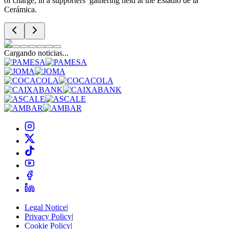
of charge, in a supporters’ gathering held at the Estadio de la
Cerámica.
Cargando noticias...
Legal Notice
|
Privacy Policy
|
Cookie Policy
|