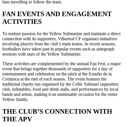
fans travelling to follow the team.
FAN EVENTS AND ENGAGEMENT
ACTIVITIES
To nurture passion for the Yellow Submarine and maintain a direct
connection with its supporters, Villarreal CF organises initiatives
involving players from the club’s main teams. In recent seasons,
footballers have taken part in popular events such as autograph
sessions with stars of the Yellow Submarine.
These activities are complemented by the annual Fan Fest, a major
event that brings together thousands of supporters for a day of
entertainment and celebration on the pitch at the Estadio de la
Cerámica at the end of each season. The event features the
traditional charity run organised by the Celtic Submarí supporters
club, inflatables, food and drink stalls, and performances by local
bands and artists, making it an unmissable occasion for the entire
Yellow family.
THE CLUB’S CONNECTION WITH
THE APV