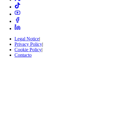
Legal Notice
|
Privacy Policy
|
Cookie Policy
|
Contacto