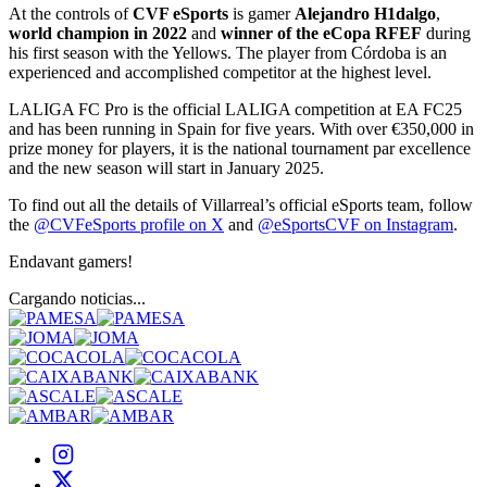
At the controls of
CVF eSports
is gamer
Alejandro H1dalgo
,
world champion in 2022
and
winner of the eCopa RFEF
during
his first season with the Yellows. The player from Córdoba is an
experienced and accomplished competitor at the highest level.
LALIGA FC Pro is the official LALIGA competition at EA FC25
and has been running in Spain for five years. With over €350,000 in
prize money for players, it is the national tournament par excellence
and the new season will start in January 2025.
To find out all the details of Villarreal’s official eSports team, follow
the
@CVFeSports profile on X
and
@eSportsCVF on Instagram
.
Endavant gamers!
Cargando noticias...