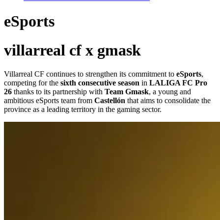
eSports
villarreal cf x gmask
Villarreal CF continues to strengthen its commitment to
eSports
,
competing for the
sixth consecutive season
in
LALIGA FC Pro
26
thanks to its partnership with
Team Gmask
, a young and
ambitious eSports team from
Castellón
that aims to consolidate the
province as a leading territory in the gaming sector.