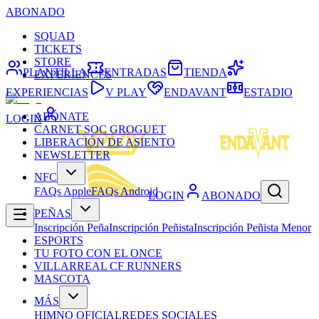
ABONADO
SQUAD
TICKETS
STORE
PLANTILLA
ENTRADAS
TIENDA
EXPERIENCES
EXPERIENCIAS
V PLAY
ENDAVANT
ESTADIO
ABÓNATE
LOGIN
CARNET SOC GROGUET
LIBERACIÓN DE ASIENTO
NEWSLETTER
NFC
FAQs Apple
FAQs Android
LOGIN
ABONADO
PEÑAS
Inscripción Peña
Inscripción Peñista
Inscripción Peñista Menor
ESPORTS
TU FOTO CON EL ONCE
VILLARREAL CF RUNNERS
MASCOTA
MÁS
HIMNO OFICIAL
REDES SOCIALES