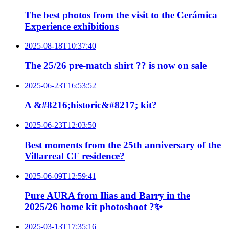
The best photos from the visit to the Cerámica
Experience exhibitions
2025-08-18T10:37:40
The 25/26 pre-match shirt ?? is now on sale
2025-06-23T16:53:52
A &#8216;historic&#8217; kit?
2025-06-23T12:03:50
Best moments from the 25th anniversary of the
Villarreal CF residence?
2025-06-09T12:59:41
Pure AURA from Ilias and Barry in the
2025/26 home kit photoshoot ?✨
2025-03-13T17:35:16