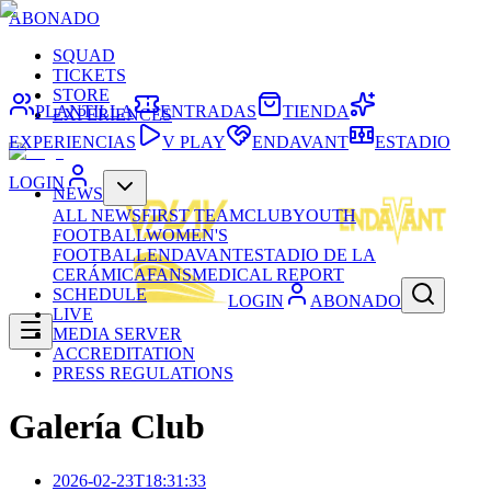
ABONADO
SQUAD
TICKETS
STORE
PLANTILLA
ENTRADAS
TIENDA
EXPERIENCES
EXPERIENCIAS
V PLAY
ENDAVANT
ESTADIO
LOGIN
NEWS
ALL NEWS
FIRST TEAM
CLUB
YOUTH
FOOTBALL
WOMEN'S
FOOTBALL
ENDAVANT
ESTADIO DE LA
CERÁMICA
FANS
MEDICAL REPORT
SCHEDULE
LOGIN
ABONADO
LIVE
MEDIA SERVER
ACCREDITATION
PRESS REGULATIONS
Galería Club
2026-02-23T18:31:33