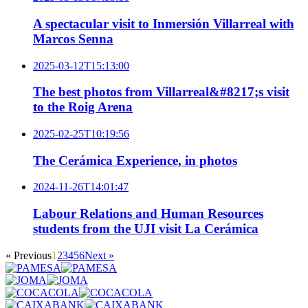
A spectacular visit to Inmersión Villarreal with
Marcos Senna
2025-03-12T15:13:00
The best photos from Villarreal&#8217;s visit
to the Roig Arena
2025-02-25T10:19:56
The Cerámica Experience, in photos
2024-11-26T14:01:47
Labour Relations and Human Resources
students from the UJI visit La Cerámica
« Previous
1
2
3
4
5
6
Next »