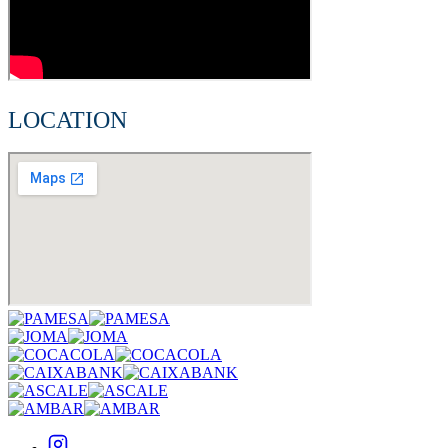
LOCATION