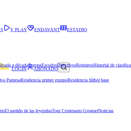
AS
V PLAY
ENDAVANT
ESTADIO
écada a década
Europa
Escudos
Directivos
Registros
Historial de clasific
LOGIN
ABONADO
iva Pamesa
Residencia primer equipo
Residencia fútbol base
rio
El partido de las leyendas
Tour Centenario Groguet
Noticias