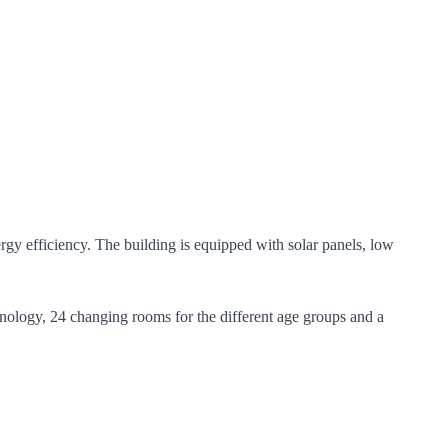
gy efficiency. The building is equipped with solar panels, low
chnology, 24 changing rooms for the different age groups and a