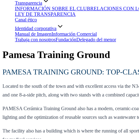
Transparencia
INFORMACIÓN SOBRE EL CLUB
RELACIONES CON L
LEY DE TRANSPARENCIA
Canal ético
Identidad corporativa
Manual de Imagen
Información Comercial
Trabaja con nosotros
Fundación
Delegado del menor
Pamesa Training Ground
PAMESA TRAINING GROUND: TOP-CLAS
Located to the south of the town and with excellent access via the 
and one 8-a-side pitch, along with two stands with a combined capacity
PAMESA Cerámica Training Ground also has a modern, ceramic-coated, 
lighting and the optimization of reusable sources such as wastewater t
The facility also has a building which is where the running of all spor