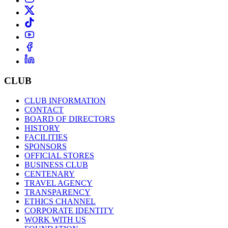
CLUB
CLUB INFORMATION
CONTACT
BOARD OF DIRECTORS
HISTORY
FACILITIES
SPONSORS
OFFICIAL STORES
BUSINESS CLUB
CENTENARY
TRAVEL AGENCY
TRANSPARENCY
ETHICS CHANNEL
CORPORATE IDENTITY
WORK WITH US