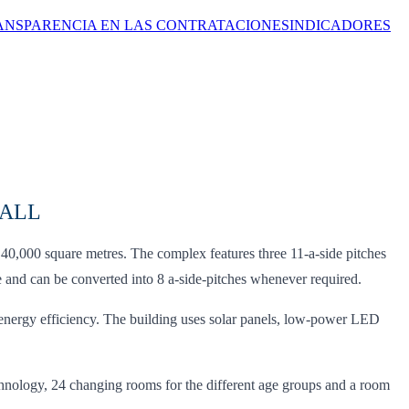
ANSPARENCIA EN LAS CONTRATACIONES
INDICADORES
BALL
40,000 square metres. The complex features three 11-a-side pitches
le and can be converted into 8 a-side-pitches whenever required.
energy efficiency. The building uses solar panels, low-power LED
 technology, 24 changing rooms for the different age groups and a room