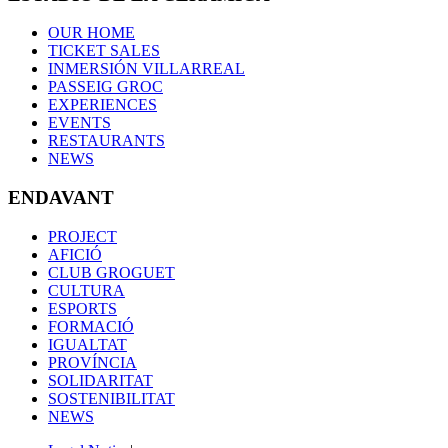
OUR HOME
TICKET SALES
INMERSIÓN VILLARREAL
PASSEIG GROC
EXPERIENCES
EVENTS
RESTAURANTS
NEWS
ENDAVANT
PROJECT
AFICIÓ
CLUB GROGUET
CULTURA
ESPORTS
FORMACIÓ
IGUALTAT
PROVÍNCIA
SOLIDARITAT
SOSTENIBILITAT
NEWS