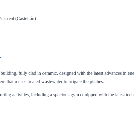
a-real (Castellón)
Y
lding, fully clad in ceramic, designed with the latest advances in ener
that reuses treated wastewater to irrigate the pitches.
orting activities, including a spacious gym equipped with the latest te