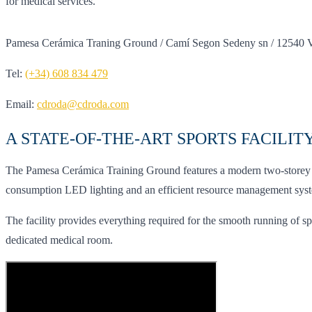
for medical services.
Pamesa Cerámica Traning Ground / Camí Segon Sedeny sn / 12540 Vil
Tel:
(+34) 608 834 479
Email:
cdroda@cdroda.com
A STATE-OF-THE-ART SPORTS FACILIT
The Pamesa Cerámica Training Ground features a modern two-storey bui
consumption LED lighting and an efficient resource management system 
The facility provides everything required for the smooth running of sp
dedicated medical room.