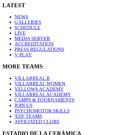
LATEST
NEWS
GALLERIES
SCHEDULE
LIVE
MEDIA SERVER
ACCREDITATION
PRESS REGULATIONS
V PLAY
MORE TEAMS
VILLARREAL B
VILLARREAL WOMEN
YELLOWS ACADEMY
VILLARREAL ACADEMY
CAMPS & TOURNAMENTS
JOIN US
PSYCHOMOTOR SKILLS
'EDI' TEAMS
AFFILIATED CLUBS
ESTADIO DE LA CERÁMICA