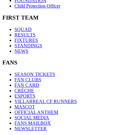
FOUNDATION
Child Protection Officer
FIRST TEAM
SQUAD
RESULTS
FIXTURES
STANDINGS
NEWS
FANS
SEASON TICKETS
FAN CLUBS
FAN CARD
CRÈCHE
ESPORTS
VILLARREAL CF RUNNERS
MASCOT
OFFICIAL ANTHEM
SOCIAL MEDIA
FANS MAILBOX
NEWSLETTER