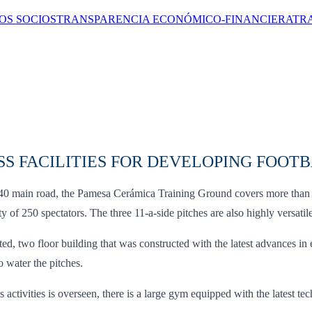
OS SOCIOS
TRANSPARENCIA ECONÓMICO-FINANCIERA
TR
S FACILITIES FOR DEVELOPING FOOT
N340 main road, the Pamesa Cerámica Training Ground covers more than 
 of 250 spectators. The three 11-a-side pitches are also highly versati
two floor building that was constructed with the latest advances in 
o water the pitches.
ts activities is overseen, there is a large gym equipped with the latest