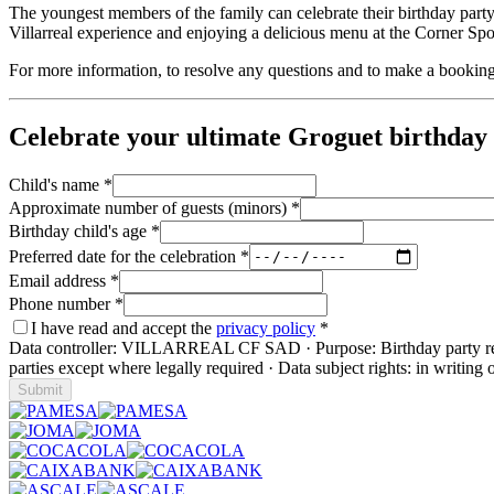
The youngest members of the family can celebrate their birthday party
Villarreal experience and enjoying a delicious menu at the Corner Spo
For more information, to resolve any questions and to make a bookin
Celebrate your ultimate Groguet birthday 
Child's name
*
Approximate number of guests (minors)
*
Birthday child's age
*
Preferred date for the celebration
*
Email address
*
Phone number
*
I have read and accept the
privacy policy
*
Data controller: VILLARREAL CF SAD · Purpose: Birthday party request
parties except where legally required · Data subject rights: in writing 
Submit