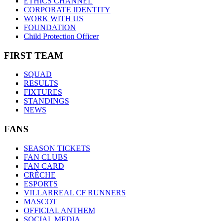
ETHICS CHANNEL
CORPORATE IDENTITY
WORK WITH US
FOUNDATION
Child Protection Officer
FIRST TEAM
SQUAD
RESULTS
FIXTURES
STANDINGS
NEWS
FANS
SEASON TICKETS
FAN CLUBS
FAN CARD
CRÈCHE
ESPORTS
VILLARREAL CF RUNNERS
MASCOT
OFFICIAL ANTHEM
SOCIAL MEDIA