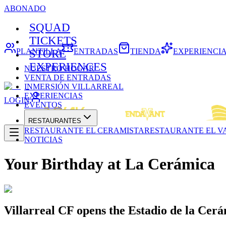
ABONADO
SQUAD
TICKETS
PLANTILLA
ENTRADAS
TIENDA
EXPERIENCI
STORE
EXPERIENCES
NUESTRO HOGAR
VENTA DE ENTRADAS
INMERSIÓN VILLARREAL
EXPERIENCIAS
LOGIN
EVENTOS
RESTAURANTES
RESTAURANTE EL CERAMISTA
RESTAURANTE EL V
NOTICIAS
Your Birthday at La Cerámica
Villarreal CF opens the Estadio de la Cerá