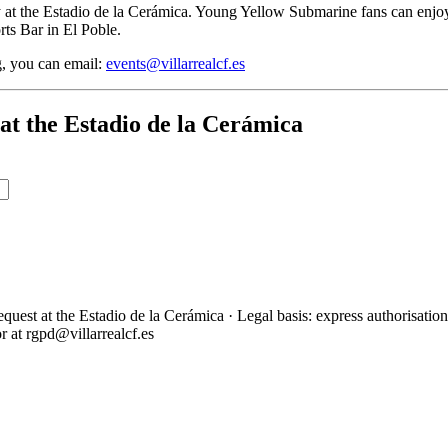
 at the Estadio de la Cerámica. Young Yellow Submarine fans can enjoy 
rts Bar in El Poble.
g, you can email:
events@villarrealcf.es
at the Estadio de la Cerámica
 at the Estadio de la Cerámica · Legal basis: express authorisation an
or at rgpd@villarrealcf.es