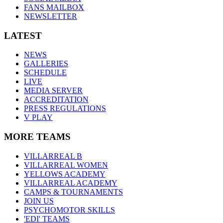
FANS MAILBOX
NEWSLETTER
LATEST
NEWS
GALLERIES
SCHEDULE
LIVE
MEDIA SERVER
ACCREDITATION
PRESS REGULATIONS
V PLAY
MORE TEAMS
VILLARREAL B
VILLARREAL WOMEN
YELLOWS ACADEMY
VILLARREAL ACADEMY
CAMPS & TOURNAMENTS
JOIN US
PSYCHOMOTOR SKILLS
'EDI' TEAMS