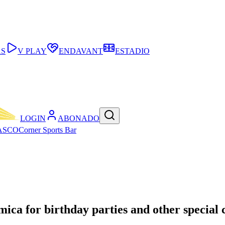
AS
V PLAY
ENDAVANT
ESTADIO
LOGIN
ABONADO
ASCO
Corner Sports Bar
mica for birthday parties and other special 