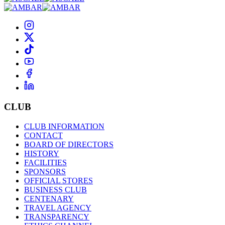
CLUB
CLUB INFORMATION
CONTACT
BOARD OF DIRECTORS
HISTORY
FACILITIES
SPONSORS
OFFICIAL STORES
BUSINESS CLUB
CENTENARY
TRAVEL AGENCY
TRANSPARENCY