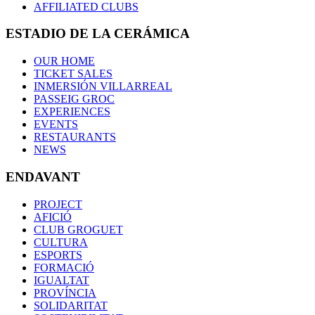
AFFILIATED CLUBS
ESTADIO DE LA CERÁMICA
OUR HOME
TICKET SALES
INMERSIÓN VILLARREAL
PASSEIG GROC
EXPERIENCES
EVENTS
RESTAURANTS
NEWS
ENDAVANT
PROJECT
AFICIÓ
CLUB GROGUET
CULTURA
ESPORTS
FORMACIÓ
IGUALTAT
PROVÍNCIA
SOLIDARITAT