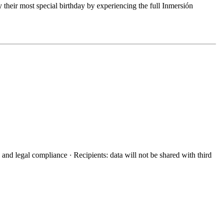
their most special birthday by experiencing the full Inmersión
d legal compliance · Recipients: data will not be shared with third