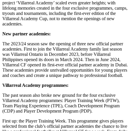
project ‘Villarreal Academy’ scaled even greater heights; with
lifelong memories created in the four exclusive programmes, camps,
tryouts and tournaments, including the first-ever edition of the
Villarreal Academy Cup, not to mention the openings of new
academies.
New partner academies:
The 2023/24 season saw the opening of three new official partner
academies. First to join the Villarreal Academy family last season
was Villarreal Ontario in December 2023, before Villarreal
Philippines opened its doors in March 2024. Then in June 2024,
Villarreal CF opened its first-ever official partner academy in Dubai.
These academies provide unrivalled opportunities for young players
and coaches and create a unique pathway to professional football.
Villarreal Academy programmes:
The past season also broke new ground for the four exclusive
Villarreal Academy programmes: Player Training Week (PTW),
Team Playing Experience (TPE), Coach Development Program
(CDP) and Player Development Program (PDP).
First up: the Player Training Week. This programme gives players
selected from the club’s official partner academies the chance to live