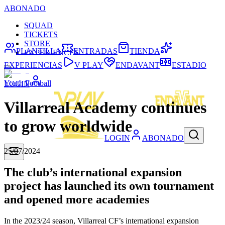
ABONADO
SQUAD
TICKETS
STORE
PLANTILLA
ENTRADAS
TIENDA
EXPERIENCES
EXPERIENCIAS
V PLAY
ENDAVANT
ESTADIO
Youth Football
LOGIN
Villarreal Academy continues
to grow worldwide
LOGIN
ABONADO
25/07/2024
The club’s international expansion
project has launched its own tournament
and opened more academies
In the 2023/24 season, Villarreal CF’s international expansion