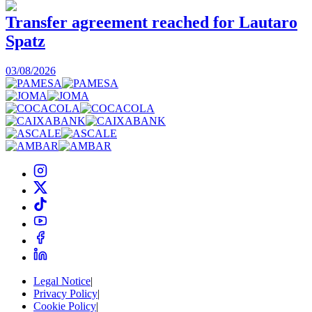
Transfer agreement reached for Lautaro
Spatz
03/08/2026
0
Legal Notice
|
Privacy Policy
|
Cookie Policy
|