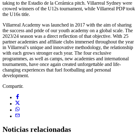
taking to the Estadio de la Cerámica pitch. Villarreal Sydney were
crowed winners of the U12s tournament, while Villarreal PDP took
the U16s title.
Villarreal Academy was launched in 2017 with the aim of sharing
the success and pride of our youth academy on a global scale. The
2023/24 season was a direct reflection of that objective. With 25
partner academies and affiliate clubs immersed throughout the year
in Villarreal’s unique and innovative methodology, the relationship
with each grows stronger each year. The four exclusive
programmes, as well as camps, new academies and international
tournaments, have once again created unforgettable and life-
changing experiences that fuel footballing and personal
development.
Compartir.
Noticias
relacionadas