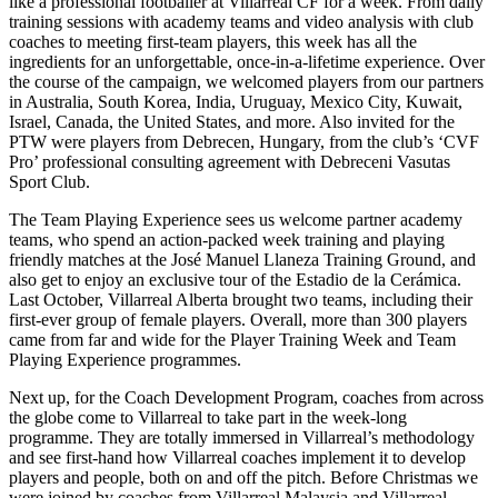
like a professional footballer at Villarreal CF for a week. From daily
training sessions with academy teams and video analysis with club
coaches to meeting first-team players, this week has all the
ingredients for an unforgettable, once-in-a-lifetime experience. Over
the course of the campaign, we welcomed players from our partners
in Australia, South Korea, India, Uruguay, Mexico City, Kuwait,
Israel, Canada, the United States, and more. Also invited for the
PTW were players from Debrecen, Hungary, from the club’s ‘CVF
Pro’ professional consulting agreement with Debreceni Vasutas
Sport Club.
The Team Playing Experience sees us welcome partner academy
teams, who spend an action-packed week training and playing
friendly matches at the José Manuel Llaneza Training Ground, and
also get to enjoy an exclusive tour of the Estadio de la Cerámica.
Last October, Villarreal Alberta brought two teams, including their
first-ever group of female players. Overall, more than 300 players
came from far and wide for the Player Training Week and Team
Playing Experience programmes.
Next up, for the Coach Development Program, coaches from across
the globe come to Villarreal to take part in the week-long
programme. They are totally immersed in Villarreal’s methodology
and see first-hand how Villarreal coaches implement it to develop
players and people, both on and off the pitch. Before Christmas we
were joined by coaches from Villarreal Malaysia and Villarreal