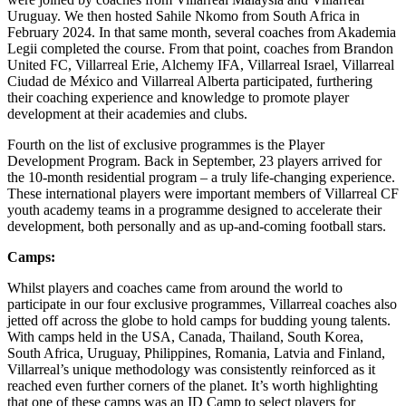
Uruguay. We then hosted Sahile Nkomo from South Africa in
February 2024. In that same month, several coaches from Akademia
Legii completed the course. From that point, coaches from Brandon
United FC, Villarreal Erie, Alchemy IFA, Villarreal Israel, Villarreal
Ciudad de México and Villarreal Alberta participated, furthering
their coaching experience and knowledge to promote player
development at their academies and clubs.
Fourth on the list of exclusive programmes is the Player
Development Program. Back in September, 23 players arrived for
the 10-month residential program – a truly life-changing experience.
These international players were important members of Villarreal CF
youth academy teams in a programme designed to accelerate their
development, both personally and as up-and-coming football stars.
Camps:
Whilst players and coaches came from around the world to
participate in our four exclusive programmes, Villarreal coaches also
jetted off across the globe to hold camps for budding young talents.
With camps held in the USA, Canada, Thailand, South Korea,
South Africa, Uruguay, Philippines, Romania, Latvia and Finland,
Villarreal’s unique methodology was consistently reinforced as it
reached even further corners of the planet. It’s worth highlighting
that one of these camps was an ID Camp to select players for