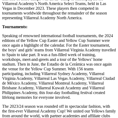
Villarreal Academy’s North America Select Teams, held in Las
Vegas in December 2023. These players then competed in
tournaments worldwide throughout the remainder of the season
representing Villarreal Academy North America.
Tournaments:
Speaking of renowned international football tournaments, the 2024
editions of the Yellow Cup Easter and Yellow Cup Summer were
once again a highlight of the calendar. For the Easter tournament,
the boys’ and girls’ teams from Villarreal Virginia Academy travelled
to Spain to take part. It was a fun-filled week of training,
workshops, meet-and-greets and a tour of the Yellows’ home
stadium. Then in June, the Estadio de la Cerámica was once again
the venue for the Yellow Cup Summer. With 156 teams
participating, including Villarreal Sydney Academy, Villarreal
Virginia Academy, Villarreal Las Vegas Academy, Villarreal Ciudad
de México Academy, Villarreal Montreal Academy, Villarreal
Brisbane Academy, Villarreal Kuwait Academy and Villarreal
Philippines Academy, this four-day footballing festival created
lifelong memories for everyone involved.
The 2023/24 season was rounded off in spectacular fashion, with
the first-ever Villarreal Academy Cup! We united our Yellows family
from around the world, with partner academies and affiliate clubs