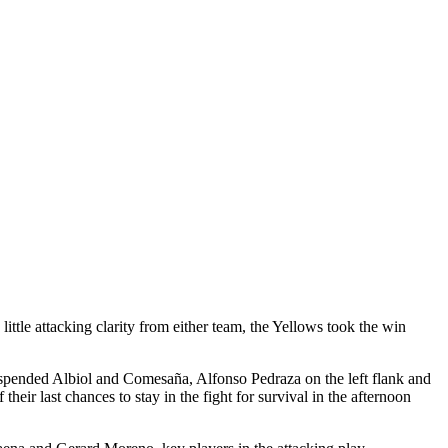
ttle attacking clarity from either team, the Yellows took the win
suspended Albiol and Comesaña, Alfonso Pedraza on the left flank and
ir last chances to stay in the fight for survival in the afternoon