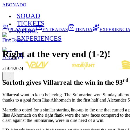
ABONADO
SQUAD
TICKETS
PLANTILLA
ENTRADAS
TIENDA
EXPERIENCI
STORE
EXPERIENCES
First Team
Right at the very end (1-2)!
LOGIN
21/04/2024
rd
Sorloth gives Villarreal the win in the 93
Villarreal want to keep believing. The Submarine won Sunday afternoon
thanks to a goal from Ilias Akhomach in the first half and Alexander So
Marcelino opted for a similar starting line-up to the one that earned
Ilias Akhomach on the right flank were the new faces compared to the s
clash against the Submarine, were in dire need of a win.