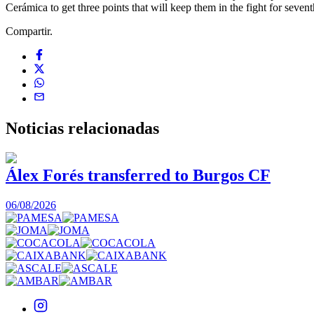
Cerámica to get three points that will keep them in the fight for sevent
Compartir.
Noticias
relacionadas
Álex Forés transferred to Burgos CF
06/08/2026