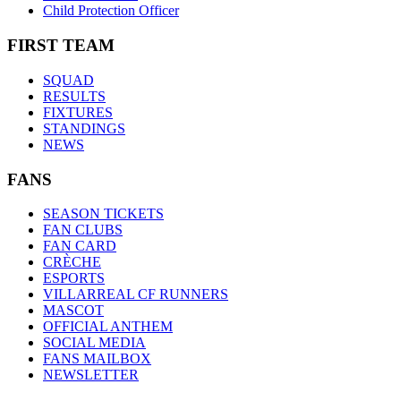
Child Protection Officer
FIRST TEAM
SQUAD
RESULTS
FIXTURES
STANDINGS
NEWS
FANS
SEASON TICKETS
FAN CLUBS
FAN CARD
CRÈCHE
ESPORTS
VILLARREAL CF RUNNERS
MASCOT
OFFICIAL ANTHEM
SOCIAL MEDIA
FANS MAILBOX
NEWSLETTER