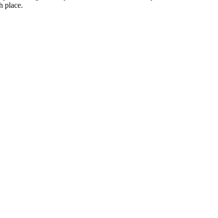
h place.