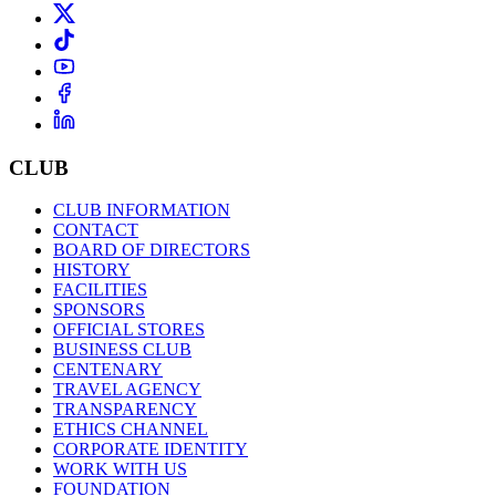
CLUB
CLUB INFORMATION
CONTACT
BOARD OF DIRECTORS
HISTORY
FACILITIES
SPONSORS
OFFICIAL STORES
BUSINESS CLUB
CENTENARY
TRAVEL AGENCY
TRANSPARENCY
ETHICS CHANNEL
CORPORATE IDENTITY
WORK WITH US
FOUNDATION