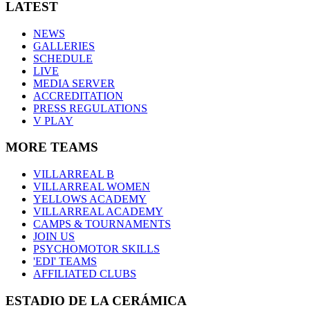
LATEST
NEWS
GALLERIES
SCHEDULE
LIVE
MEDIA SERVER
ACCREDITATION
PRESS REGULATIONS
V PLAY
MORE TEAMS
VILLARREAL B
VILLARREAL WOMEN
YELLOWS ACADEMY
VILLARREAL ACADEMY
CAMPS & TOURNAMENTS
JOIN US
PSYCHOMOTOR SKILLS
'EDI' TEAMS
AFFILIATED CLUBS
ESTADIO DE LA CERÁMICA