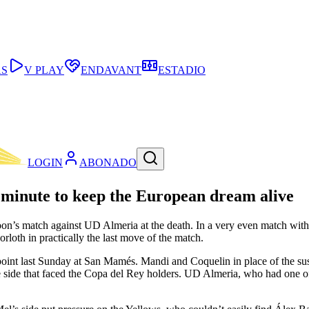
AS
V PLAY
ENDAVANT
ESTADIO
LOGIN
ABONADO
minute to keep the European dream alive
’s match against UD Almeria at the death. In a very even match with li
rloth in practically the last move of the match.
 a point last Sunday at San Mamés. Mandi and Coquelin in place of the 
ide that faced the Copa del Rey holders. UD Almeria, who had one of the