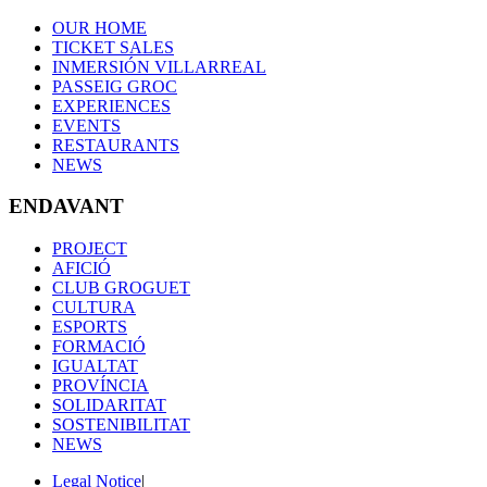
OUR HOME
TICKET SALES
INMERSIÓN VILLARREAL
PASSEIG GROC
EXPERIENCES
EVENTS
RESTAURANTS
NEWS
ENDAVANT
PROJECT
AFICIÓ
CLUB GROGUET
CULTURA
ESPORTS
FORMACIÓ
IGUALTAT
PROVÍNCIA
SOLIDARITAT
SOSTENIBILITAT
NEWS
Legal Notice
|