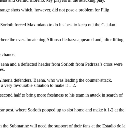
ena and Gerard Moreno, key players in the attacking play.
range shots which, however, did not pose a problem for Filip
Sorloth forced Maximiano to do his best to keep out the Catalan
here the ever-threatening Alfonso Pedraza appeared and, after lifting
o chance.
 Baena and a deflected header from Sorloth from Pedraza’s cross were
es.
 Almeria defenders, Baena, who was leading the counter-attack,
a very favourable situation to make it 1-2.
ond half to bring more freshness to his team in attack in search of
ear post, where Sorloth popped up to slot home and make it 1-2 at the
e Submarine will need the support of their fans at the Estadio de la