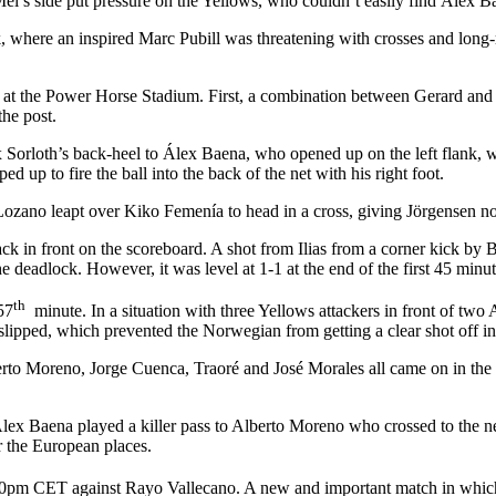
l’s side put pressure on the Yellows, who couldn’t easily find Álex Ba
 where an inspired Marc Pubill was threatening with crosses and long-
 at the Power Horse Stadium. First, a combination between Gerard and 
the post.
x Sorloth’s back-heel to Álex Baena, who opened up on the left flank, w
 up to fire the ball into the back of the net with his right foot.
 Lozano leapt over Kiko Femenía to head in a cross, giving Jörgensen n
ck in front on the scoreboard. A shot from Ilias from a corner kick by
e deadlock. However, it was level at 1-1 at the end of the first 45 minut
th
57
minute. In a situation with three Yellows attackers in front of two
 slipped, which prevented the Norwegian from getting a clear shot off in 
o Moreno, Jorge Cuenca, Traoré and José Morales all came on in the sec
 Álex Baena played a killer pass to Alberto Moreno who crossed to the n
r the European places.
30pm CET against Rayo Vallecano. A new and important match in which th