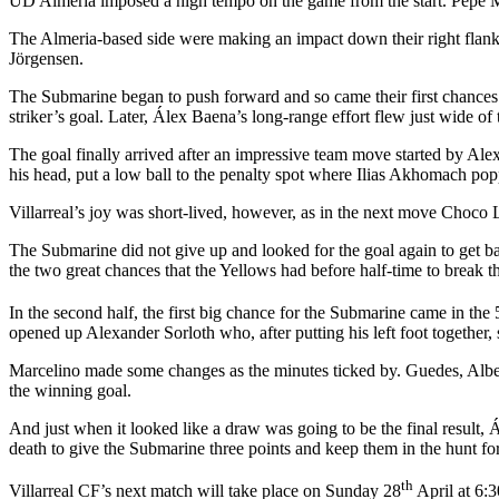
UD Almería imposed a high tempo on the game from the start. Pepe Me
The Almeria-based side were making an impact down their right flank,
Jörgensen.
The Submarine began to push forward and so came their first chances
striker’s goal. Later, Álex Baena’s long-range effort flew just wide of 
The goal finally arrived after an impressive team move started by Ale
his head, put a low ball to the penalty spot where Ilias Akhomach popped
Villarreal’s joy was short-lived, however, as in the next move Choco
The Submarine did not give up and looked for the goal again to get ba
the two great chances that the Yellows had before half-time to break th
In the second half, the first big chance for the Submarine came in the 
opened up Alexander Sorloth who, after putting his left foot together,
Marcelino made some changes as the minutes ticked by. Guedes, Albert
the winning goal.
And just when it looked like a draw was going to be the final result,
death to give the Submarine three points and keep them in the hunt fo
th
Villarreal CF’s next match will take place on Sunday 28
April at 6: