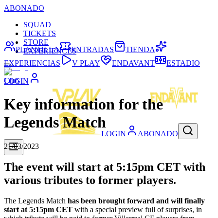
ABONADO
SQUAD
TICKETS
STORE
PLANTILLA
ENTRADAS
TIENDA
EXPERIENCES
EXPERIENCIAS
V PLAY
ENDAVANT
ESTADIO
Club
LOGIN
Key information for the
Legends Match
LOGIN
ABONADO
21/03/2023
The event will start at 5:15pm CET with
various tributes to former players.
The Legends Match
has been brought forward and will finally
start at 5:15pm CET
with a special preview full of surprises, in