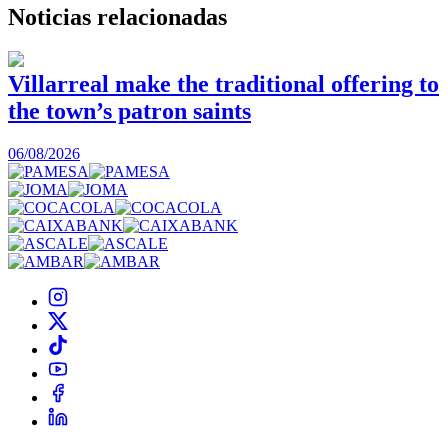
Noticias
relacionadas
Villarreal make the traditional offering to
the town’s patron saints
1
06/08/2026