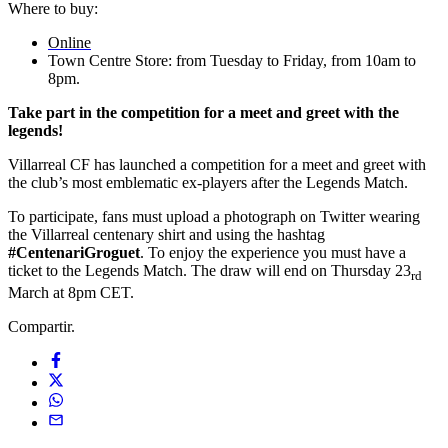
Where to buy:
Online
Town Centre Store: from Tuesday to Friday, from 10am to
8pm.
Take part in the competition for a meet and greet with the
legends!
Villarreal CF has launched a competition for a meet and greet with
the club’s most emblematic ex-players after the Legends Match.
To participate, fans must upload a photograph on Twitter wearing
the Villarreal centenary shirt and using the hashtag
#CentenariGroguet
. To enjoy the experience you must have a
ticket to the Legends Match. The draw will end on Thursday 23
rd
March at 8pm CET.
Compartir.