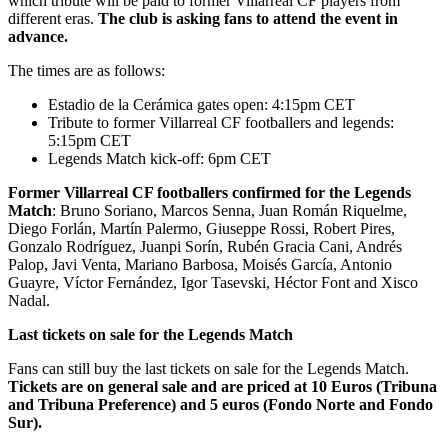
which tribute will be paid to former Villarreal CF players from
different eras.
The club is asking fans to attend the event in
advance.
The times are as follows:
Estadio de la Cerámica gates open: 4:15pm CET
Tribute to former Villarreal CF footballers and legends:
5:15pm CET
Legends Match kick-off: 6pm CET
Former Villarreal CF footballers confirmed for the Legends
Match
: Bruno Soriano, Marcos Senna, Juan Román Riquelme,
Diego Forlán, Martín Palermo, Giuseppe Rossi, Robert Pires,
Gonzalo Rodríguez, Juanpi Sorín, Rubén Gracia Cani, Andrés
Palop, Javi Venta, Mariano Barbosa, Moisés García, Antonio
Guayre, Víctor Fernández, Igor Tasevski, Héctor Font and Xisco
Nadal.
Last tickets on sale for the Legends Match
Fans can still buy the last tickets on sale for the Legends Match.
Tickets are on general sale and are priced at 10 Euros (Tribuna
and Tribuna Preference) and 5 euros (Fondo Norte and Fondo
Sur).