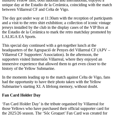
hundred Yellow fans, both national and international, enjoyed a
unique day at the Estadio de la Cerámica, coinciding with the match
between Villarreal CF and Celta de Vigo.
The day got under way at 11:30am with the reception of participants
and a visit to the retro shirt exhibition; a collection of iconic vintage
jerseys installed by the club in the display cases of the VIP Box at
the Estadio de la Cerámica to mark the retro matchday promoted by
LALIGA EA Sports.
This special day continued with a get-together lunch at the
headquarters of the Agrupació de Penyes del Villarreal CF (APV –
Villarreal CF Supporters’ Association). In the afternoon, the
supporters visited Inmersión Villarreal, where they enjoyed an
immersive experience that allowed them to get even closer to the
history of the Yellow Submarine.
In the moments leading up to the match against Celta de Vigo, fans
had the opportunity to have their photo taken with the Yellow
Submarine’s starting XI. A lifelong memory, without doubt.
Fan Card Holder Day
‘Fan Card Holder Day’ is the tribute organised by Villarreal for
those Yellows who have purchased their official supporter card for
the 2025/26 season. The ‘Sóc Groguet’ Fan Card was created for