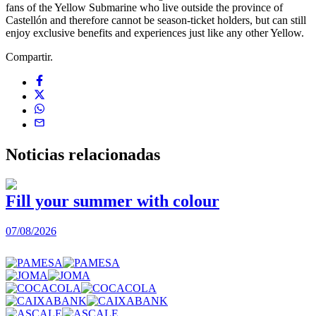
fans of the Yellow Submarine who live outside the province of
Castellón and therefore cannot be season-ticket holders, but can still
enjoy exclusive benefits and experiences just like any other Yellow.
Compartir.
Noticias
relacionadas
Fill your summer with colour
07/08/2026
0