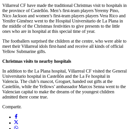
Villarreal CF have made the traditional Christmas visit to hospitals in
the province of Castellón. Men’s first-team players Yeremy Pino,
Nico Jackson and women’s first-team players players Vera Rico and
Yenifer Giménez went to the Hospital Universitario de La Plana in
the middle of the Christmas festivities to give presents to the little
ones who are in hospital at this special time of year.
The footballers surprised the children at the centre, who were able to
meet their Villarreal idols first-hand and receive all kinds of official
Yellow Submarine gifts.
Christmas visits to nearby hospitals
In addition to the La Plana hospital, Villarreal CF visited the General
Universitario hospital in Castellón and the La Fe hospital in
Valencia. The club’s mascot, Groguet, handed out gifts at the
Castellón, while the Yellows’ ambassador Marcos Senna went to the
Valencian capital to make the dreams of the youngest children
admitted there come true.
Compartir.