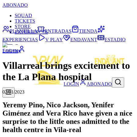
ABONADO
SQUAD
TICKETS
STORE
PLANTILLA
ENTRADAS
TIENDA
EXPERIENCES
EXPERIENCIAS
V PLAY
ENDAVANT
ESTADIO
Endavant
LOGIN
Villarreal brings excitement to
the La Plana hospital
LOGIN
ABONADO
02/01/2023
Yeremy Pino, Nico Jackson, Yenifer
Giménez and Vera Rico have given a nice
surprise to the little ones admitted to the
health centre in Vila-real