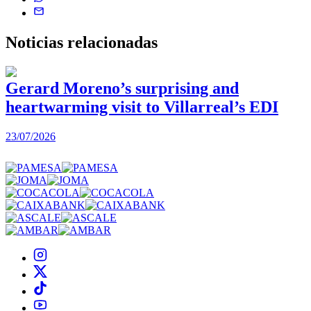
Noticias
relacionadas
Gerard Moreno’s surprising and
heartwarming visit to Villarreal’s EDI
2
23/07/2026