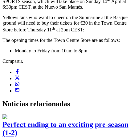
SPORTS season, which will take place on Sunday 14
April at
6:30pm CEST, at the Nuevo San Mamés.
Yellows fans who want to cheer on the Submarine at the Basque
ground will need to buy their tickets for €30 in the Town Centre
th
Store before Thursday 11
at 2pm CEST:
The opening times for the Town Centre Store are as follows:
Monday to Friday from 10am to 8pm
Compartir.
Noticias
relacionadas
Perfect ending to an exciting pre-season
(1-2)
0