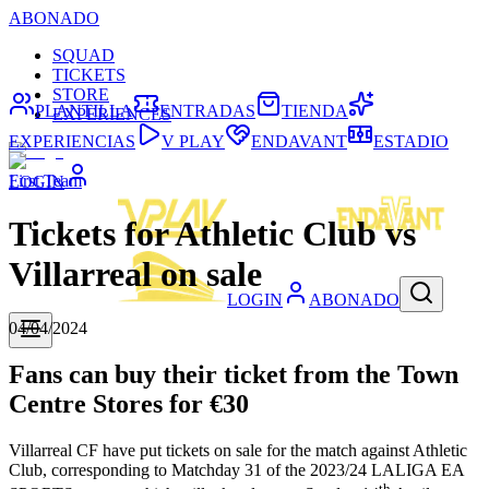
ABONADO
SQUAD
TICKETS
STORE
PLANTILLA
ENTRADAS
TIENDA
EXPERIENCES
EXPERIENCIAS
V PLAY
ENDAVANT
ESTADIO
First Team
LOGIN
Tickets for Athletic Club vs
Villarreal on sale
LOGIN
ABONADO
04/04/2024
Fans can buy their ticket from the Town
Centre Stores for €30
Villarreal CF have put tickets on sale for the match against Athletic
Club, corresponding to Matchday 31 of the 2023/24 LALIGA EA
th