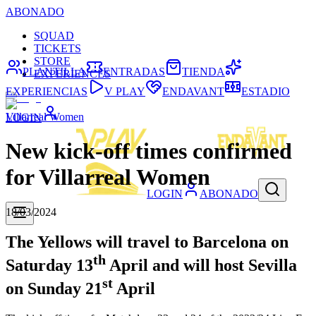
ABONADO
SQUAD
TICKETS
STORE
PLANTILLA
ENTRADAS
TIENDA
EXPERIENCES
EXPERIENCIAS
V PLAY
ENDAVANT
ESTADIO
Villarreal Women
LOGIN
New kick-off times confirmed
for Villarreal Women
LOGIN
ABONADO
18/03/2024
The Yellows will travel to Barcelona on
th
Saturday 13
April and will host Sevilla
st
on Sunday 21
April