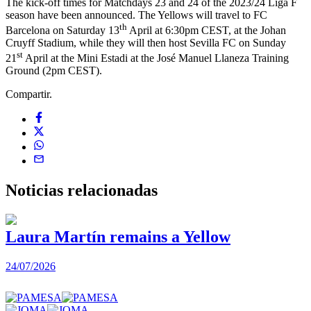
The kick-off times for Matchdays 23 and 24 of the 2023/24 Liga F
season have been announced. The Yellows will travel to FC
th
Barcelona on Saturday 13
April at 6:30pm CEST, at the Johan
Cruyff Stadium, while they will then host Sevilla FC on Sunday
st
21
April at the Mini Estadi at the José Manuel Llaneza Training
Ground (2pm CEST).
Compartir.
Noticias
relacionadas
Laura Martín remains a Yellow
24/07/2026
2