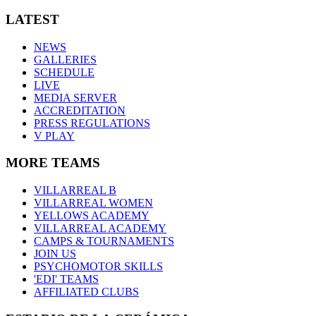
LATEST
NEWS
GALLERIES
SCHEDULE
LIVE
MEDIA SERVER
ACCREDITATION
PRESS REGULATIONS
V PLAY
MORE TEAMS
VILLARREAL B
VILLARREAL WOMEN
YELLOWS ACADEMY
VILLARREAL ACADEMY
CAMPS & TOURNAMENTS
JOIN US
PSYCHOMOTOR SKILLS
'EDI' TEAMS
AFFILIATED CLUBS