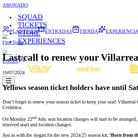
ABONADO
SQUAD
TICKETS
PLANTILLA
ENTRADAS
TIENDA
EXPERIENCI
STORE
EXPERIENCES
First Team
Last call to renew your Villarrea
LOGIN
19/07/2024
Yellows season ticket holders have until S
Don’t forget to renew your season ticket to keep your seat! Villarrea
Cerámica.
nd
On Monday 22
July, seat location changes will start to be arrange
reserved seat) and location changes.
Just as with the slogan for the new 2024/25 season kit,
‘Born from t