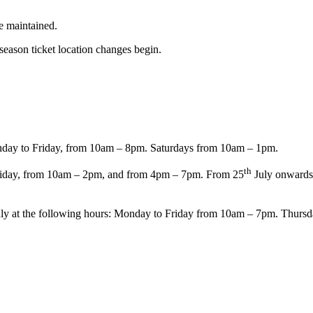
re maintained.
season ticket location changes begin.
.
ay to Friday, from 10am – 8pm. Saturdays from 10am – 1pm.
th
iday, from 10am – 2pm, and from 4pm – 7pm. From 25
July onwards,
ly at the following hours: Monday to Friday from 10am – 7pm. Thurs