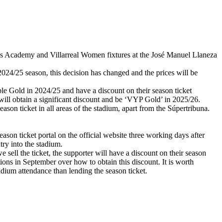
lows Academy and Villarreal Women fixtures at the José Manuel Llaneza
2024/25 season, this decision has changed and the prices will be
e Gold in 2024/25 and have a discount on their season ticket
ill obtain a significant discount and be ‘VYP Gold’ in 2025/26.
on ticket in all areas of the stadium, apart from the Súpertribuna.
eason ticket portal on the official website three working days after
try into the stadium.
e sell the ticket, the supporter will have a discount on their season
tions in September over how to obtain this discount. It is worth
adium attendance than lending the season ticket.