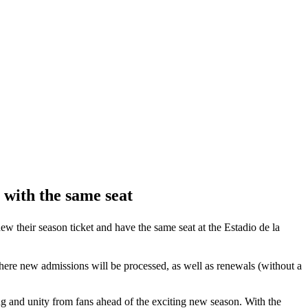
 with the same seat
new their season ticket and have the same seat at the Estadio de la
 where new admissions will be processed, as well as renewals (without a
ng and unity from fans ahead of the exciting new season. With the