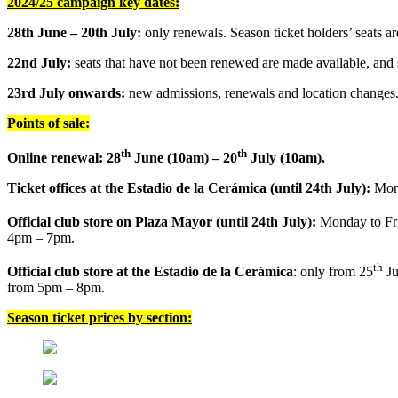
2024/25 campaign key dates:
28th June – 20th July:
only renewals. Season ticket holders’ seats a
22nd July:
seats that have not been renewed are made available, and 
23rd July onwards:
new admissions, renewals and location changes
Points of sale:
th
th
Online renewal: 28
June (10am) – 20
July (10am).
Ticket offices at the Estadio de la Cerámica (until 24th July):
Mond
Official club store on Plaza Mayor (until 24th July):
Monday to Fr
4pm – 7pm.
th
Official club store at the Estadio de la Cerámica
: only from 25
Ju
from 5pm – 8pm.
Season ticket prices by section: