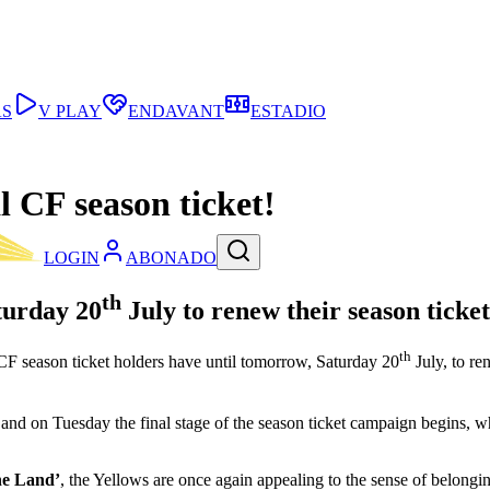
AS
V PLAY
ENDAVANT
ESTADIO
l CF season ticket!
LOGIN
ABONADO
th
aturday 20
July to renew their season ticket
th
l CF season ticket holders have until tomorrow, Saturday 20
July, to re
d, and on Tuesday the final stage of the season ticket campaign begins,
he Land’
, the Yellows are once again appealing to the sense of belongi