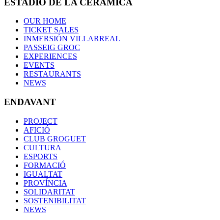
ESTADIO DE LA CERÁMICA
OUR HOME
TICKET SALES
INMERSIÓN VILLARREAL
PASSEIG GROC
EXPERIENCES
EVENTS
RESTAURANTS
NEWS
ENDAVANT
PROJECT
AFICIÓ
CLUB GROGUET
CULTURA
ESPORTS
FORMACIÓ
IGUALTAT
PROVÍNCIA
SOLIDARITAT
SOSTENIBILITAT
NEWS