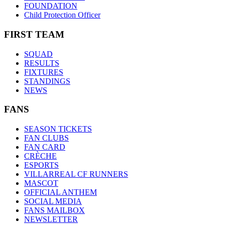
FOUNDATION
Child Protection Officer
FIRST TEAM
SQUAD
RESULTS
FIXTURES
STANDINGS
NEWS
FANS
SEASON TICKETS
FAN CLUBS
FAN CARD
CRÈCHE
ESPORTS
VILLARREAL CF RUNNERS
MASCOT
OFFICIAL ANTHEM
SOCIAL MEDIA
FANS MAILBOX
NEWSLETTER