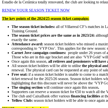
Estadio de la Cerámica totally renovated, the club are looking to rela
RENEW YOUR SEASON TICKET NOW
The key points of the 2024/25 season ticket campaign:
The season ticket includes:
all of Villarreal CF’s matches in 
Training Ground.
The season ticket prices are the same as in 2023/24:
although
exactly the same.
Attendance award:
season ticket holders who missed a maximu
corresponding to ‘VYP Oro’. This applies for the new season: 
Carnet Jove campaign continues:
people under 26 years of ag
Those who are in this age bracket and are also ‘VYP Gold’ will
Once again this season,
all retirees and pensioners will have 
All season ticket holders will be able to utilise
the physical and
renewal. The physical card can be requested at any point of sale.
Free seat:
if a season ticket holder is unable to come to a match 
ticket renewal for the 2025/26 season. Season ticket holders who
highlighting that this discount will never be above the ‘VYP Gol
The singing section
will continue once again this season
.
Supporters can reserve a season ticket for €50 to watch all the V
The club and CaixaBank offer various
financing facilities
at th
Yellow Club:
season ticket holders will be able to once again a