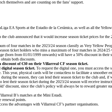
unch themselves and are counting on the fans’ support.
LaLiga EA Sports at the Estadio de la Cerámica, as well as all the Yel
 the club announced that it would increase season ticket prices for the 
m of four matches in the 2023/24 season classify as Very Yellow Peopl
season ticket holders who miss a maximum of four matches in 2024/25 w
e (born from 01/01/1999 onwards) will have a 50% discount in their seas
 obtain both discounts.
a discount of €30 on their Villarreal CF season ticket.
 digital season ticket.
To request the digital one, you must access the s
 This year, physical cards will be contactless to facilitate a smoother en
during the season, they can lend their season ticket to the club and, if w
 lent their season ticket during the 2023/24 season will receive instruc
d’ discount, since the club’s policy will always be to reward greater st
illarreal B’s matches at the Mini Estadi.
e renewal points.
ccess the advantages with Villarreal CF’s partner organisations.