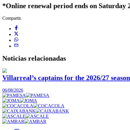
*Online renewal period ends on Saturday 2
Compartir.
Noticias
relacionadas
Villarreal’s captains for the 2026/27 season
06/08/2026