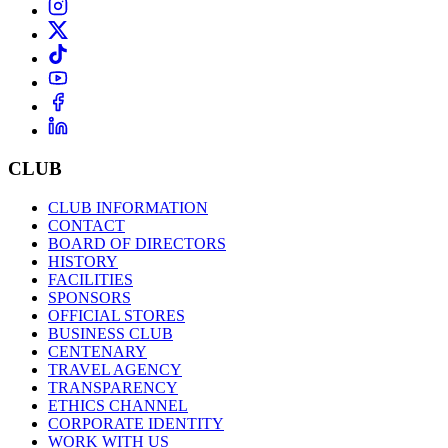
CLUB
CLUB INFORMATION
CONTACT
BOARD OF DIRECTORS
HISTORY
FACILITIES
SPONSORS
OFFICIAL STORES
BUSINESS CLUB
CENTENARY
TRAVEL AGENCY
TRANSPARENCY
ETHICS CHANNEL
CORPORATE IDENTITY
WORK WITH US