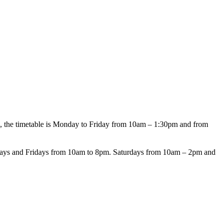
 the timetable is Monday to Friday from 10am – 1:30pm and from
days and Fridays from 10am to 8pm. Saturdays from 10am – 2pm and