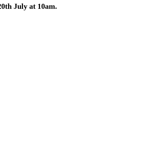
0th July at 10am.