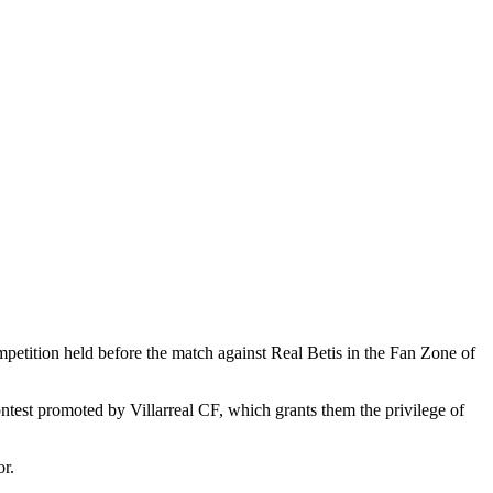
etition held before the match against Real Betis in the Fan Zone of
ontest promoted by Villarreal CF, which grants them the privilege of
r.