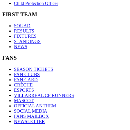
Child Protection Officer
FIRST TEAM
SQUAD
RESULTS
FIXTURES
STANDINGS
NEWS
FANS
SEASON TICKETS
FAN CLUBS
FAN CARD
CRÈCHE
ESPORTS
VILLARREAL CF RUNNERS
MASCOT
OFFICIAL ANTHEM
SOCIAL MEDIA
FANS MAILBOX
NEWSLETTER