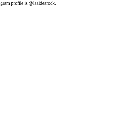
agram profile is @laaldearock.
2