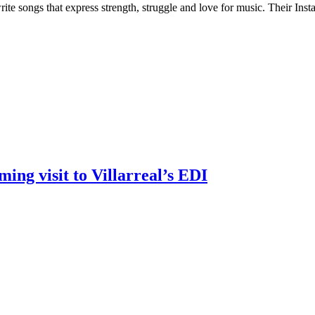
e songs that express strength, struggle and love for music. Their Inst
ng visit to Villarreal’s EDI