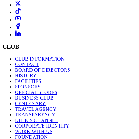
CLUB
CLUB INFORMATION
CONTACT
BOARD OF DIRECTORS
HISTORY
FACILITIES
SPONSORS
OFFICIAL STORES
BUSINESS CLUB
CENTENARY
TRAVEL AGENCY
TRANSPARENCY
ETHICS CHANNEL
CORPORATE IDENTITY
WORK WITH US
FOUNDATION