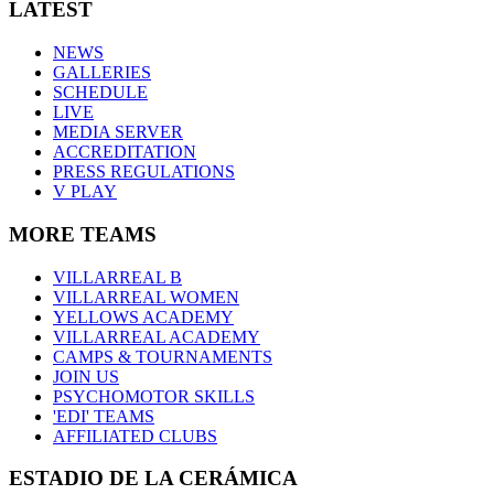
LATEST
NEWS
GALLERIES
SCHEDULE
LIVE
MEDIA SERVER
ACCREDITATION
PRESS REGULATIONS
V PLAY
MORE TEAMS
VILLARREAL B
VILLARREAL WOMEN
YELLOWS ACADEMY
VILLARREAL ACADEMY
CAMPS & TOURNAMENTS
JOIN US
PSYCHOMOTOR SKILLS
'EDI' TEAMS
AFFILIATED CLUBS
ESTADIO DE LA CERÁMICA