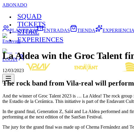
ABONADO
SQUAD
TICKETS
PLANTILLA
ENTRADAS
TIENDA
EXPERIENCI
STORE
EXPERIENCES
Endavant
La Aldea win the Groc Talent fi
LOGIN
12/03/2023
The rock band from Vila-real will perform 
And the winner of Groc Talent 2023 is … La Aldea! The rock group for
the Estadio de la Cerámica. This initiative is part of the Endavant Cult
In the grand final, Generation Z, Sal4 and La Aldea performed and fina
performing at the next edition of the SanSan Festival.
The jury for the grand final was made up of Chema Fernández and Te