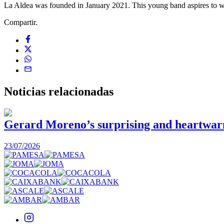
La Aldea was founded in January 2021. This young band aspires to writ
Compartir.
Noticias
relacionadas
Gerard Moreno’s surprising and heartwarmi
23/07/2026