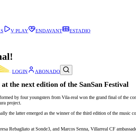
AS
V PLAY
ENDAVANT
ESTADIO
nal!
LOGIN
ABONADO
at the next edition of the SanSan Festival
med by four youngsters from Vila-real won the grand final of the comp
ura project.
lly the latter emerged as the winner of the third edition of the music c
resa Rebagliato at Sonde3, and Marcos Senna, Villarreal CF ambassado