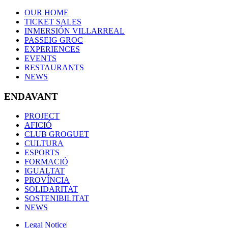
OUR HOME
TICKET SALES
INMERSIÓN VILLARREAL
PASSEIG GROC
EXPERIENCES
EVENTS
RESTAURANTS
NEWS
ENDAVANT
PROJECT
AFICIÓ
CLUB GROGUET
CULTURA
ESPORTS
FORMACIÓ
IGUALTAT
PROVÍNCIA
SOLIDARITAT
SOSTENIBILITAT
NEWS
Legal Notice
|