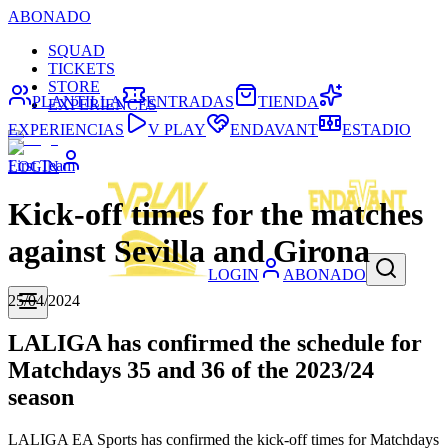
ABONADO
SQUAD
TICKETS
STORE
PLANTILLA
ENTRADAS
TIENDA
EXPERIENCES
EXPERIENCIAS
V PLAY
ENDAVANT
ESTADIO
First Team
LOGIN
Kick-off times for the matches
against Sevilla and Girona
LOGIN
ABONADO
25/04/2024
LALIGA has confirmed the schedule for
Matchdays 35 and 36 of the 2023/24
season
LALIGA EA Sports has confirmed the kick-off times for Matchdays