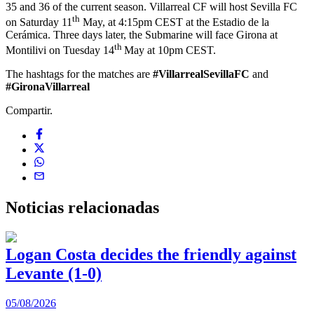
35 and 36 of the current season. Villarreal CF will host Sevilla FC
th
on Saturday 11
May, at 4:15pm CEST at the Estadio de la
Cerámica. Three days later, the Submarine will face Girona at
th
Montilivi on Tuesday 14
May at 10pm CEST.
The hashtags for the matches are
#VillarrealSevillaFC
and
#GironaVillarreal
Compartir.
Noticias
relacionadas
Logan Costa decides the friendly against
Levante (1-0)
05/08/2026
0