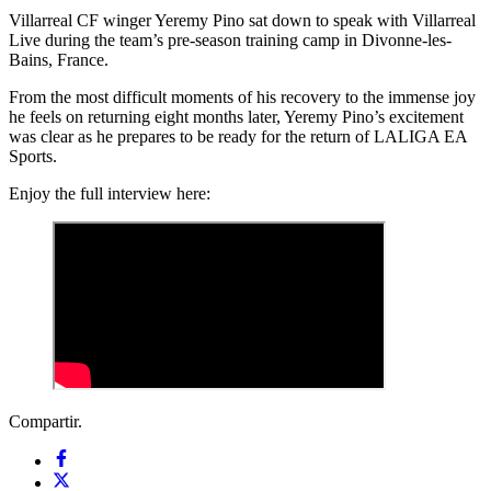
Villarreal CF winger Yeremy Pino sat down to speak with Villarreal
Live during the team’s pre-season training camp in Divonne-les-
Bains, France.
From the most difficult moments of his recovery to the immense joy
he feels on returning eight months later, Yeremy Pino’s excitement
was clear as he prepares to be ready for the return of LALIGA EA
Sports.
Enjoy the full interview here:
Compartir.