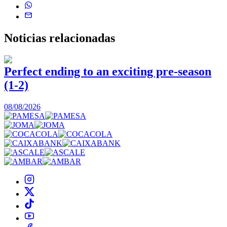
Noticias
relacionadas
Perfect ending to an exciting pre-season
(1-2)
0
08/08/2026