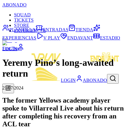
ABONADO
SQUAD
TICKETS
STORE
PLANTILLA
ENTRADAS
TIENDA
EXPERIENCES
EXPERIENCIAS
V PLAY
ENDAVANT
ESTADIO
First Team
LOGIN
Yeremy Pino’s long-awaited
return
LOGIN
ABONADO
21/07/2024
The former Yellows academy player
spoke to Villarreal Live about his return
after completing his recovery from an
ACL tear