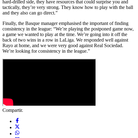
hard-drilled side, they have resources that could surprise you and
tactically, they’re very strong. They know how to play with the ball
and they also can go direct.”
Finally, the Basque manager emphasised the important of finding
consistency in the league: “We’re playing the postponed game now,
a game we wanted to play at the time. We’re going into it off the
back of two wins in a row in LaLiga. We responded well against
Rayo at home, and we were very good against Real Sociedad.
We’re looking for consistency in the league.”
Compartir.