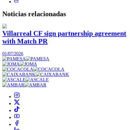
Noticias
relacionadas
Villarreal CF sign partnership agreement
with Match PR
1
01/07/2026