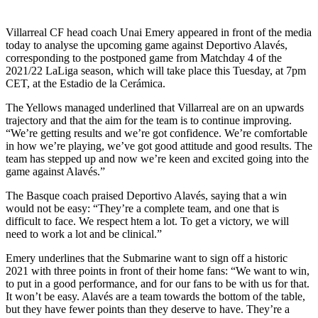
Villarreal CF head coach Unai Emery appeared in front of the media
today to analyse the upcoming game against Deportivo Alavés,
corresponding to the postponed game from Matchday 4 of the
2021/22 LaLiga season, which will take place this Tuesday, at 7pm
CET, at the Estadio de la Cerámica.
The Yellows managed underlined that Villarreal are on an upwards
trajectory and that the aim for the team is to continue improving.
“We’re getting results and we’re got confidence. We’re comfortable
in how we’re playing, we’ve got good attitude and good results. The
team has stepped up and now we’re keen and excited going into the
game against Alavés.”
The Basque coach praised Deportivo Alavés, saying that a win
would not be easy: “They’re a complete team, and one that is
difficult to face. We respect htem a lot. To get a victory, we will
need to work a lot and be clinical.”
Emery underlines that the Submarine want to sign off a historic
2021 with three points in front of their home fans: “We want to win,
to put in a good performance, and for our fans to be with us for that.
It won’t be easy. Alavés are a team towards the bottom of the table,
but they have fewer points than they deserve to have. They’re a