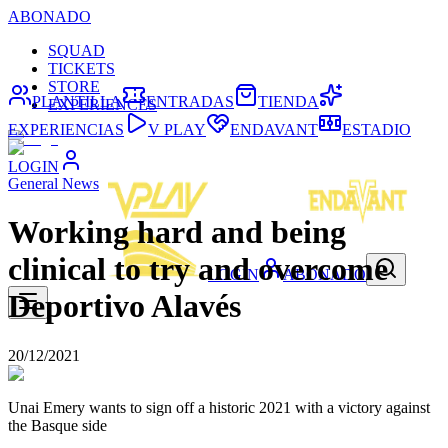
ABONADO
SQUAD
TICKETS
STORE
PLANTILLA
ENTRADAS
TIENDA
EXPERIENCES
EXPERIENCIAS
V PLAY
ENDAVANT
ESTADIO
LOGIN
General News
Working hard and being
clinical to try and overcome
LOGIN
ABONADO
Deportivo Alavés
20/12/2021
Unai Emery wants to sign off a historic 2021 with a victory against
the Basque side