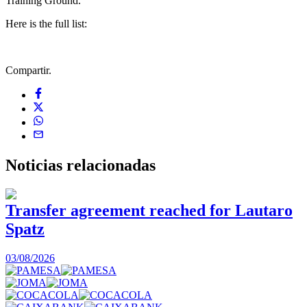
Training Ground.
Here is the full list:
Compartir.
Noticias
relacionadas
Transfer agreement reached for Lautaro
Spatz
03/08/2026
0