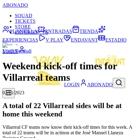
ABONADO
SQUAD
TICKETS
STORE
PLANTILLA
ENTRADAS
TIENDA
EXPERIENCES
EXPERIENCIAS
V PLAY
ENDAVANT
ESTADIO
Youth Football
LOGIN
Weekend kick-off times for
Villarreal teams
LOGIN
ABONADO
02/11/2023
A total of 22 Villarreal sides will be at
home this weekend
Villarreal CF teams now know their kick-off times for this week. A
total of 22 teams will be in actinon at the José Manuel Llaneza