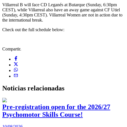
Villarreal B will face CD Leganés at Butarque (Sunday, 6:30pm
CEST), while Villarreal also have an away game against CF Utiel
(Sunday, 4:30pm CEST). Villarreal Women are not in action due to
the international break.
Check out the full schedule below:
Compartir.
Noticias
relacionadas
Pre-registration open for the 2026/27
Psychomotor Skills Course!
10/08/2026
0