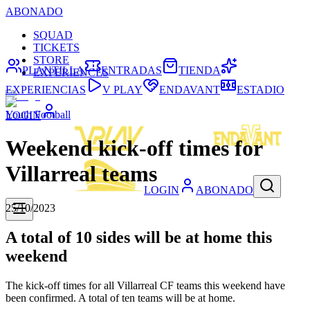
ABONADO
SQUAD
TICKETS
STORE
PLANTILLA
ENTRADAS
TIENDA
EXPERIENCES
EXPERIENCIAS
V PLAY
ENDAVANT
ESTADIO
Youth Football
LOGIN
Weekend kick-off times for
Villarreal teams
LOGIN
ABONADO
25/10/2023
A total of 10 sides will be at home this
weekend
The kick-off times for all Villarreal CF teams this weekend have
been confirmed. A total of ten teams will be at home.