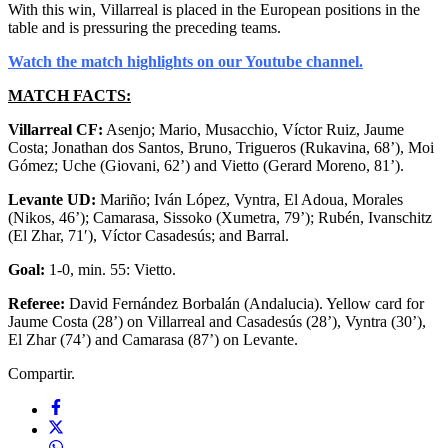
With this win, Villarreal is placed in the European positions in the
table and is pressuring the preceding teams.
Watch the match highlights on our Youtube channel.
MATCH FACTS:
Villarreal CF:
Asenjo; Mario, Musacchio, Víctor Ruiz, Jaume
Costa; Jonathan dos Santos, Bruno, Trigueros (Rukavina, 68’), Moi
Gómez; Uche (Giovani, 62’) and Vietto (Gerard Moreno, 81’).
Levante UD:
Mariño; Iván López, Vyntra, El Adoua, Morales
(Nikos, 46’); Camarasa, Sissoko (Xumetra, 79’); Rubén, Ivanschitz
(El Zhar, 71′), Víctor Casadesús; and Barral.
Goal:
1-0, min. 55: Vietto.
Referee:
David Fernández Borbalán (Andalucia). Yellow card for
Jaume Costa (28’) on Villarreal and Casadesús (28’), Vyntra (30’),
El Zhar (74’) and Camarasa (87’) on Levante.
Compartir.