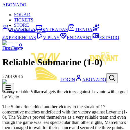
ABONADO
SQUAD
TICKETS
STORE
PLANTILLA
ENTRADAS
TIENDA
EXPERIENCES
EXPERIENCIAS
V PLAY
ENDAVANT
ESTADIO
First Team
LOGIN
Reliable Submarine (1-0)
27/01/2015
LOGIN
ABONADO
A very reliable Villarreal gets the victory against Levante with a goal
by Vietto
The Submarine added another victory to the streak of 17
consecutive matches undefeated with the victory against Levante (1-
0). The Yellows proved themselves as a very reliable team and even
though the game was less spectacular than other nights, Marcelino’s
men managed to wait for their chance and secured the three points.