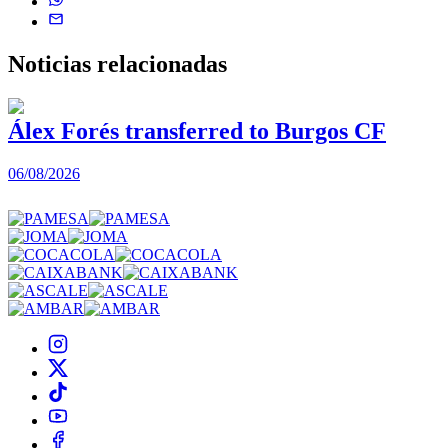
Noticias
relacionadas
Álex Forés transferred to Burgos CF
06/08/2026
0