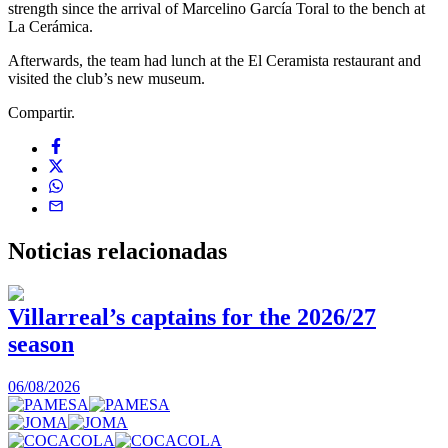
strength since the arrival of Marcelino García Toral to the bench at
La Cerámica.
Afterwards, the team had lunch at the El Ceramista restaurant and
visited the club’s new museum.
Compartir.
Noticias
relacionadas
Villarreal’s captains for the 2026/27
season
0
06/08/2026