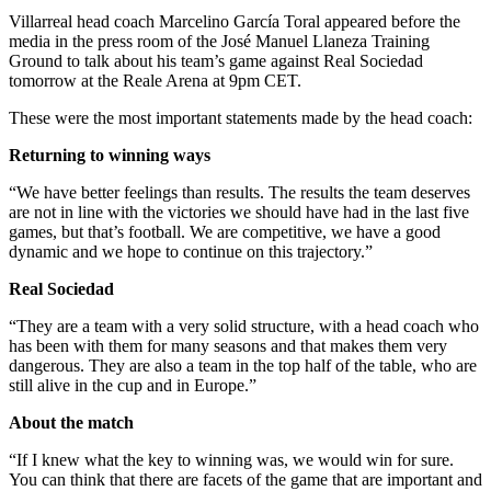
Villarreal head coach Marcelino García Toral appeared before the
media in the press room of the José Manuel Llaneza Training
Ground to talk about his team’s game against Real Sociedad
tomorrow at the Reale Arena at 9pm CET.
These were the most important statements made by the head coach:
Returning to winning ways
“We have better feelings than results. The results the team deserves
are not in line with the victories we should have had in the last five
games, but that’s football. We are competitive, we have a good
dynamic and we hope to continue on this trajectory.”
Real Sociedad
“They are a team with a very solid structure, with a head coach who
has been with them for many seasons and that makes them very
dangerous. They are also a team in the top half of the table, who are
still alive in the cup and in Europe.”
About the match
“If I knew what the key to winning was, we would win for sure.
You can think that there are facets of the game that are important and