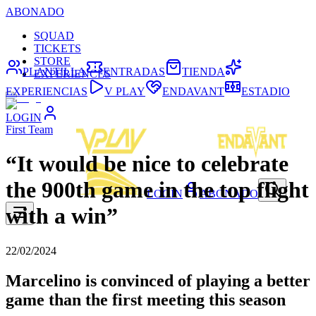
ABONADO
SQUAD
TICKETS
STORE
PLANTILLA
ENTRADAS
TIENDA
EXPERIENCES
EXPERIENCIAS
V PLAY
ENDAVANT
ESTADIO
LOGIN
First Team
“It would be nice to celebrate
the 900th game in the top flight
LOGIN
ABONADO
with a win”
22/02/2024
Marcelino is convinced of playing a better
game than the first meeting this season