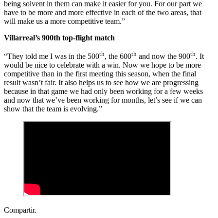
being solvent in them can make it easier for you. For our part we
have to be more and more effective in each of the two areas, that
will make us a more competitive team.”
Villarreal’s 900th top-flight match
th
th
th
“They told me I was in the 500
, the 600
and now the 900
. It
would be nice to celebrate with a win. Now we hope to be more
competitive than in the first meeting this season, when the final
result wasn’t fair. It also helps us to see how we are progressing
because in that game we had only been working for a few weeks
and now that we’ve been working for months, let’s see if we can
show that the team is evolving.”
Compartir.