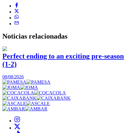
Noticias
relacionadas
Perfect ending to an exciting pre-season
(1-2)
0
08/08/2026