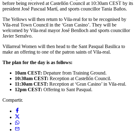
before being received at Castellón Council at 10:30am CEST by its
president José Pascual Martí, and sports councillor Tania Baños.
The Yellows will then return to Vila-real for to be recognised by
Vila-real Town Council in the ‘Gran Casino’. They will be
welcomed by Vila-real mayor José Benlloch and sports councillor
Javier Serralvo.
Villarreal Women will then head to the Sant Pasqual Basilica to
make an offering to one of the patron saints of Vila-real.
The plan for the day is as follows:
10am CEST:
Depature from Training Ground.
10:30am CEST:
Reception at Castellón Council.
11:30am CEST:
Reception at ‘Gran Casino’ in Vila-real.
12pm CEST:
Offering to Sant Pasqual.
Compartir.