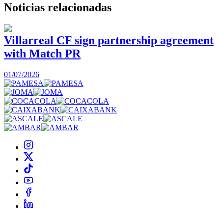
Noticias
relacionadas
Villarreal CF sign partnership agreement
with Match PR
1
01/07/2026