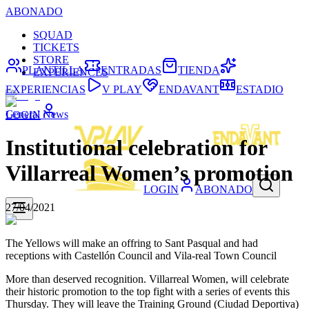
ABONADO
SQUAD
TICKETS
STORE
PLANTILLA
ENTRADAS
TIENDA
EXPERIENCES
EXPERIENCIAS
V PLAY
ENDAVANT
ESTADIO
General News
LOGIN
Institutional celebration for
Villarreal Women’s promotion
LOGIN
ABONADO
27/04/2021
The Yellows will make an offring to Sant Pasqual and had
receptions with Castellón Council and Vila-real Town Council
More than deserved recognition. Villarreal Women, will celebrate
their historic promotion to the top fight with a series of events this
Thursday. They will leave the Training Ground (Ciudad Deportiva)