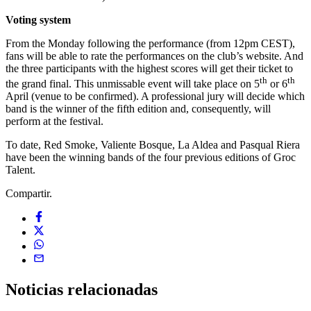
Voting system
From the Monday following the performance (from 12pm CEST),
fans will be able to rate the performances on the club’s website. And
the three participants with the highest scores will get their ticket to
th
th
the grand final. This unmissable event will take place on 5
or 6
April (venue to be confirmed). A professional jury will decide which
band is the winner of the fifth edition and, consequently, will
perform at the festival.
To date, Red Smoke, Valiente Bosque, La Aldea and Pasqual Riera
have been the winning bands of the four previous editions of Groc
Talent.
Compartir.
Noticias
relacionadas