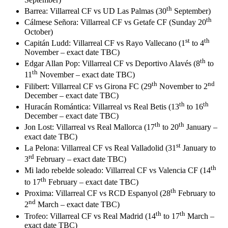
th
Barrea: Villarreal CF vs UD Las Palmas (30
September)
th
Cálmese Señora: Villarreal CF vs Getafe CF (Sunday 20
October)
st
th
Capitán Ludd: Villarreal CF vs Rayo Vallecano (1
to 4
November – exact date TBC)
th
Edgar Allan Pop: Villarreal CF vs Deportivo Alavés (8
to
th
11
November – exact date TBC)
th
nd
Filibert: Villarreal CF vs Girona FC (29
November to 2
December – exact date TBC)
th
th
Huracán Romántica: Villarreal vs Real Betis (13
to 16
December – exact date TBC)
th
th
Jon Lost: Villarreal vs Real Mallorca (17
to 20
January –
exact date TBC)
st
La Pelona: Villarreal CF vs Real Valladolid (31
January to
rd
3
February – exact date TBC)
th
Mi lado rebelde soleado: Villarreal CF vs Valencia CF (14
th
to 17
February – exact date TBC)
th
Proxima: Villarreal CF vs RCD Espanyol (28
February to
nd
2
March – exact date TBC)
th
th
Trofeo: Villarreal CF vs Real Madrid (14
to 17
March –
exact date TBC)