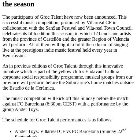
the season
The participants of Groc Talent have now been announced. This
successful music competition, promoted by Villarreal CF in
collaboration with the SanSan Festival and Vila-real Town Council,
celebrates its fifth edition this season, in which 12 bands and artists
from the province of Castellón and the greater Region of Valencia
will perform. All of them will fight to fulfil their dream of singing
live at the prestigious indie music festival held every year in
Benicàssim.
As in previous editions of Groc Talent, through this innovative
initiative which is part of the yellow club’s Endavant Cultura
corporate social responsibility programme, musical groups from our
province will perform before the Submarine’s home matches outside
the Estadio de la Cerámica.
The music competition will kick off this Sunday before the match
against FC Barcelona (6:30pm CEST) with a performance by the
group Ander Toys.
The schedule for Groc Talent performances is as follows:
nd
Ander Toys: Villarreal CF vs FC Barcelona (Sunday 22
September)