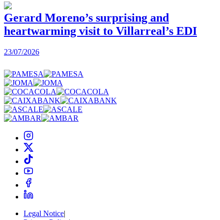
Gerard Moreno’s surprising and
heartwarming visit to Villarreal’s EDI
2
23/07/2026
Legal Notice
|