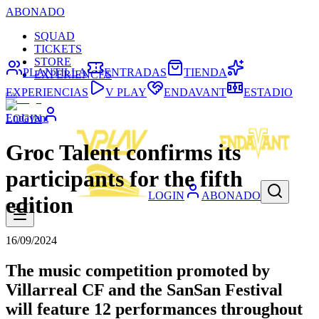
ABONADO
SQUAD
TICKETS
STORE
PLANTILLA
ENTRADAS
TIENDA
EXPERIENCES
EXPERIENCIAS
V PLAY
ENDAVANT
ESTADIO
Endavant
LOGIN
Groc Talent confirms its
participants for the fifth
LOGIN
ABONADO
edition
16/09/2024
The music competition promoted by
Villarreal CF and the SanSan Festival
will feature 12 performances throughout