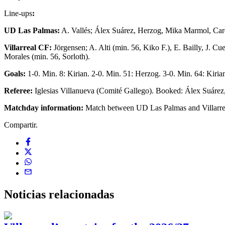
Line-ups
:
UD Las Palmas:
A. Vallés; Álex Suárez, Herzog, Mika Marmol, Card
Villarreal CF:
Jörgensen; A. Alti (min. 56, Kiko F.), E. Bailly, J. C
Morales (min. 56, Sorloth).
Goals:
1-0. Min. 8: Kirian. 2-0. Min. 51: Herzog. 3-0. Min. 64: Kiria
Referee:
Iglesias Villanueva (Comité Gallego). Booked: Álex Suárez,
Matchday information:
Match between UD Las Palmas and Villarrea
Compartir.
Noticias
relacionadas