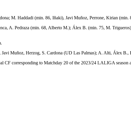
ona; M. Haddadi (min. 86, Iñaki), Javi Muñoz, Perrone, Kirian (min. 
uenca, A. Pedraza (min. 68, Alberto M.); Álex B. (min. 75, M. Triguero
n.
 Javi Muñoz, Herzog, S. Cardona (UD Las Palmas); A. Alti, Álex B., E.
l CF corresponding to Matchday 20 of the 2023/24 LALIGA season at