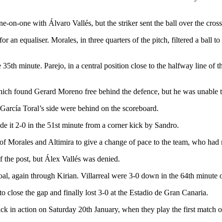
ne-on-one with Álvaro Vallés, but the striker sent the ball over the cross
or an equaliser. Morales, in three quarters of the pitch, filtered a ball
he 35th minute. Parejo, in a central position close to the halfway line of
which found Gerard Moreno free behind the defence, but he was unable t
o García Toral’s side were behind on the scoreboard.
ade it 2-0 in the 51st minute from a corner kick by Sandro.
f Morales and Altimira to give a change of pace to the team, who had n
 the post, but Álex Vallés was denied.
al, again through Kirian. Villarreal were 3-0 down in the 64th minute 
to close the gap and finally lost 3-0 at the Estadio de Gran Canaria.
ack in action on Saturday 20th January, when they play the first match 