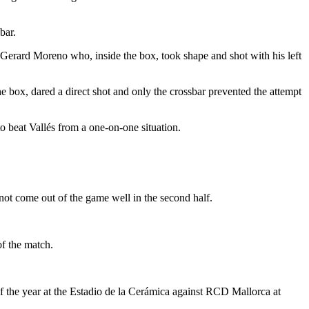
bar.
 to Gerard Moreno who, inside the box, took shape and shot with his left
 the box, dared a direct shot and only the crossbar prevented the attempt
o beat Vallés from a one-on-one situation.
ot come out of the game well in the second half.
of the match.
of the year at the Estadio de la Cerámica against RCD Mallorca at