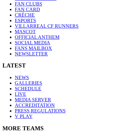
FAN CLUBS
FAN CARD
CRÈCHE
ESPORTS
VILLARREAL CF RUNNERS
MASCOT
OFFICIAL ANTHEM
SOCIAL MEDIA
FANS MAILBOX
NEWSLETTER
LATEST
NEWS
GALLERIES
SCHEDULE
LIVE
MEDIA SERVER
ACCREDITATION
PRESS REGULATIONS
V PLAY
MORE TEAMS