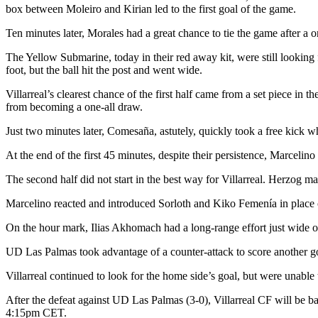
box between Moleiro and Kirian led to the first goal of the game.
Ten minutes later, Morales had a great chance to tie the game after a o
The Yellow Submarine, today in their red away kit, were still looking f
foot, but the ball hit the post and went wide.
Villarreal’s clearest chance of the first half came from a set piece in t
from becoming a one-all draw.
Just two minutes later, Comesaña, astutely, quickly took a free kick 
At the end of the first 45 minutes, despite their persistence, Marcelin
The second half did not start in the best way for Villarreal. Herzog m
Marcelino reacted and introduced Sorloth and Kiko Femenía in place o
On the hour mark, Ilias Akhomach had a long-range effort just wide of
UD Las Palmas took advantage of a counter-attack to score another go
Villarreal continued to look for the home side’s goal, but were unable 
After the defeat against UD Las Palmas (3-0), Villarreal CF will be b
4:15pm CET.