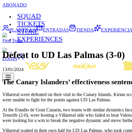
ABONADO
SQUAD
TICKETS
PLANTILLA
ENTRADAS
TIENDA
EXPERIENCI
STORE
EXPERIENCES
First Team
Defeat to UD Las Palmas (3-0)
LOGIN
13/01/2024
The Canary Islanders’ effectiveness senten
Villarreal were defeated on their visit to the Canary Islands. Kiria
were unable to fight for the points against UD Las Palmas.
At the Estadio de Gran Canaria, two teams with similar dynamics face
Tenerife (2-0), were hosting a Villarreal side who failed to beat Valenc
were looking for a win to break the negative dynamic and move furth
Villarreal waited in their own half for UD Las Palmas, who took contr