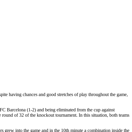
spite having chances and good stretches of play throughout the game,
 FC Barcelona (1-2) and being eliminated from the cup against
the round of 32 of the knockout tournament. In this situation, both teams
ers grew into the game and in the 10th minute a combination inside the