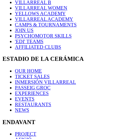
VILLARREAL B
VILLARREAL WOMEN
YELLOWS ACADEMY
VILLARREAL ACADEMY
CAMPS & TOURNAMENTS
JOIN US
PSYCHOMOTOR SKILLS
'EDI' TEAMS
AFFILIATED CLUBS
ESTADIO DE LA CERÁMICA
OUR HOME
TICKET SALES
INMERSIÓN VILLARREAL
PASSEIG GROC
EXPERIENCES
EVENTS
RESTAURANTS
NEWS
ENDAVANT
PROJECT