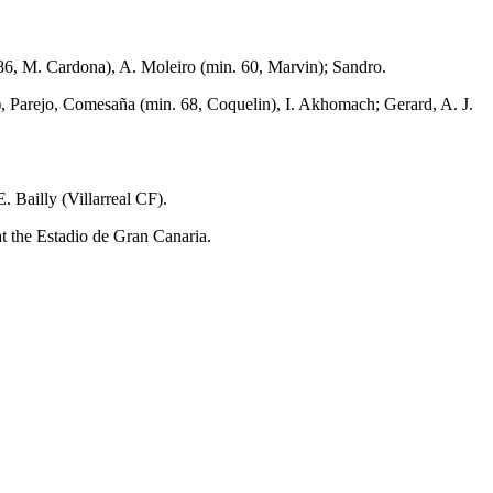
86, M. Cardona), A. Moleiro (min. 60, Marvin); Sandro.
s), Parejo, Comesaña (min. 68, Coquelin), I. Akhomach; Gerard, A. J.
 Bailly (Villarreal CF).
 the Estadio de Gran Canaria.