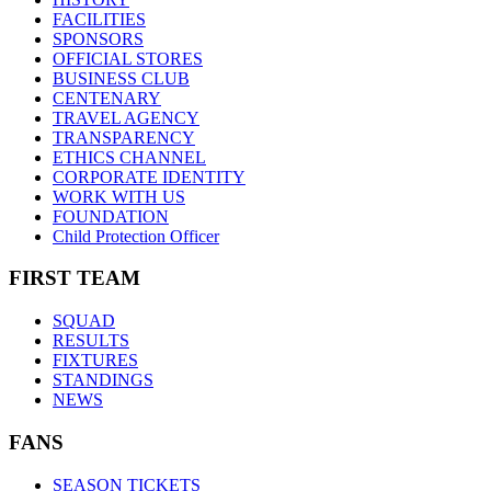
FACILITIES
SPONSORS
OFFICIAL STORES
BUSINESS CLUB
CENTENARY
TRAVEL AGENCY
TRANSPARENCY
ETHICS CHANNEL
CORPORATE IDENTITY
WORK WITH US
FOUNDATION
Child Protection Officer
FIRST TEAM
SQUAD
RESULTS
FIXTURES
STANDINGS
NEWS
FANS
SEASON TICKETS