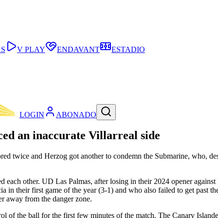
AS
V PLAY
ENDAVANT
ESTADIO
LOGIN
ABONADO
ced an inaccurate Villarreal side
n scored twice and Herzog got another to condemn the Submarine, who, de
d each other. UD Las Palmas, after losing in their 2024 opener against
ia in their first game of the year (3-1) and who also failed to get past 
er away from the danger zone.
ol of the ball for the first few minutes of the match. The Canary Island