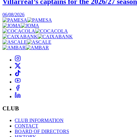
Villarreal’s captains for the 2026/27 season
06/08/2026
CLUB
CLUB INFORMATION
CONTACT
BOARD OF DIRECTORS
HISTORY