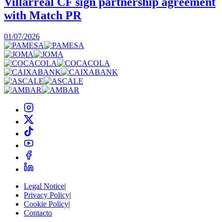
Villarreal CF sign partnership agreement
with Match PR
1
01/07/2026
Legal Notice
|
Privacy Policy
|
Cookie Policy
|
Contacto