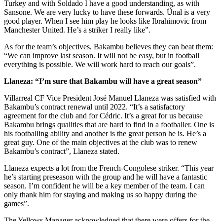
Turkey and with Soldado I have a good understanding, as with
Sansone. We are very lucky to have these forwards. Ünal is a very
good player. When I see him play he looks like Ibrahimovic from
Manchester United. He’s a striker I really like”.
As for the team’s objectives, Bakambu believes they can beat them:
“We can improve last season. It will not be easy, but in football
everything is possible. We will work hard to reach our goals”.
Llaneza: “I’m sure that Bakambu will have a great season”
Villarreal CF Vice President José Manuel Llaneza was satisfied with
Bakambu’s contract renewal until 2022. “It’s a satisfactory
agreement for the club and for Cédric. It’s a great for us because
Bakambu brings qualities that are hard to find in a footballer. One is
his footballing ability and another is the great person he is. He’s a
great guy. One of the main objectives at the club was to renew
Bakambu’s contract”, Llaneza stated.
Llaneza expects a lot from the French-Congolese striker. “This year
he’s starting preseason with the group and he will have a fantastic
season. I’m confident he will be a key member of the team. I can
only thank him for staying and making us so happy during the
games”.
The Yellows Manager acknowledged that there were offers for the