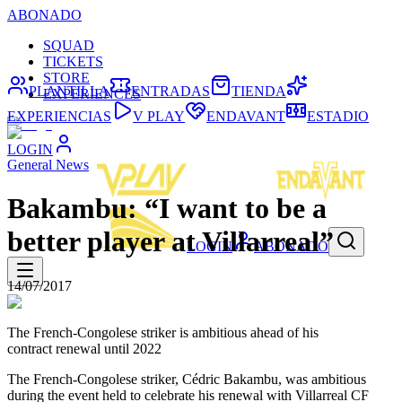
ABONADO
SQUAD
TICKETS
STORE
PLANTILLA
ENTRADAS
TIENDA
EXPERIENCES
EXPERIENCIAS
V PLAY
ENDAVANT
ESTADIO
LOGIN
General News
Bakambu: “I want to be a
better player at Villarreal”
LOGIN
ABONADO
14/07/2017
The French-Congolese striker is ambitious ahead of his
contract renewal until 2022
The French-Congolese striker, Cédric Bakambu, was ambitious
during the event held to celebrate his renewal with Villarreal CF