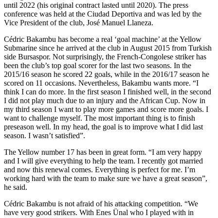
until 2022 (his original contract lasted until 2020). The press
conference was held at the Ciudad Deportiva and was led by the
Vice President of the club, José Manuel Llaneza.
Cédric Bakambu has become a real ‘goal machine’ at the Yellow
Submarine since he arrived at the club in August 2015 from Turkish
side Bursaspor. Not surprisingly, the French-Congolese striker has
been the club’s top goal scorer for the last two seasons. In the
2015/16 season he scored 22 goals, while in the 2016/17 season he
scored on 11 occasions. Nevertheless, Bakambu wants more. “I
think I can do more. In the first season I finished well, in the second
I did not play much due to an injury and the African Cup. Now in
my third season I want to play more games and score more goals. I
want to challenge myself. The most important thing is to finish
preseason well. In my head, the goal is to improve what I did last
season. I wasn’t satisfied”.
The Yellow number 17 has been in great form. “I am very happy
and I will give everything to help the team. I recently got married
and now this renewal comes. Everything is perfect for me. I’m
working hard with the team to make sure we have a great season”,
he said.
Cédric Bakambu is not afraid of his attacking competition. “We
have very good strikers. With Enes Ünal who I played with in