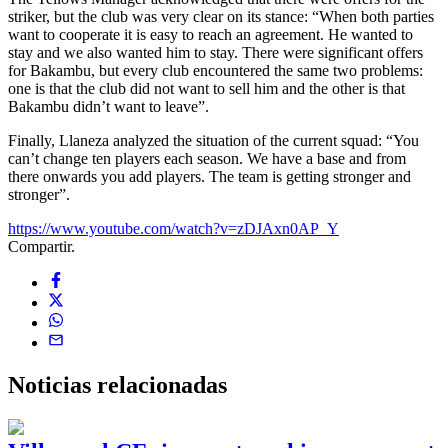
striker, but the club was very clear on its stance: “When both parties
want to cooperate it is easy to reach an agreement. He wanted to
stay and we also wanted him to stay. There were significant offers
for Bakambu, but every club encountered the same two problems:
one is that the club did not want to sell him and the other is that
Bakambu didn’t want to leave”.
Finally, Llaneza analyzed the situation of the current squad: “You
can’t change ten players each season. We have a base and from
there onwards you add players. The team is getting stronger and
stronger”.
https://www.youtube.com/watch?v=zDJAxn0AP_Y
Compartir.
Noticias
relacionadas