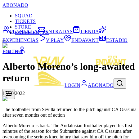
ABONADO
SQUAD
TICKETS
STORE
PLANTILLA
ENTRADAS
TIENDA
EXPERIENCES
EXPERIENCIAS
V PLAY
ENDAVANT
ESTADIO
First Team
LOGIN
Alberto Moreno’s long-awaited
return
LOGIN
ABONADO
17/10/2022
The footballer from Sevilla returned to the pitch against CA Osasuna
after seven months out of action
Alberto Moreno is back. The Andalusian footballer played his first
minutes of the season for the Submarine against CA Osasuna after
overcoming the serious knee injury that saw him off the pitch for