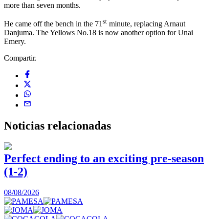
more than seven months.
st
He came off the bench in the 71
minute, replacing Arnaut
Danjuma. The Yellows No.18 is now another option for Unai
Emery.
Compartir.
Noticias
relacionadas
Perfect ending to an exciting pre-season
(1-2)
0
08/08/2026