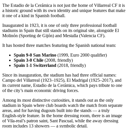
The Estadio de la Cerámica is not just the home of Villarreal CF it is
a historic ground with its own identity and unique features that make
it one of a kind in Spanish football.
Inaugurated in 1923, it is one of only three professional football
stadiums in Spain that still stands on its original site, alongside El
Molinón (Sporting de Gijón) and Mestalla (Valencia CF).
It has hosted three matches featuring the Spanish national team:
Spain 9-0 San Marino
(1999, Euro 2000 qualifier)
Spain 3-0 Chile
(2008, friendly)
Spain 1-1 Switzerland
(2018, friendly)
Since its inauguration, the stadium has had three official names:
Campo del Villarreal (1923–1925), El Madrigal (1925–2017), and
its current name, Estadio de la Cerámica, which pays tribute to one
of the city’s main economic driving forces.
Among its most distinctive curiosities, it stands out as the only
stadium in Spain where club boards watch the match from separate
areas, and for having dugouts built into the stands — a truly
English-style feature. In the home dressing room, there is an image
of Vila-real’s patron saint, Sant Pascual, while the away dressing
room includes 13 showers — a symbolic detail.