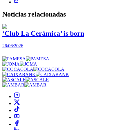
Noticias
relacionadas
‘Club La Cerámica’ is born
26/06/2026
1