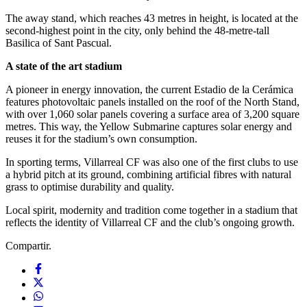
The away stand, which reaches 43 metres in height, is located at the
second-highest point in the city, only behind the 48-metre-tall
Basilica of Sant Pascual.
A state of the art stadium
A pioneer in energy innovation, the current Estadio de la Cerámica
features photovoltaic panels installed on the roof of the North Stand,
with over 1,060 solar panels covering a surface area of 3,200 square
metres. This way, the Yellow Submarine captures solar energy and
reuses it for the stadium’s own consumption.
In sporting terms, Villarreal CF was also one of the first clubs to use
a hybrid pitch at its ground, combining artificial fibres with natural
grass to optimise durability and quality.
Local spirit, modernity and tradition come together in a stadium that
reflects the identity of Villarreal CF and the club’s ongoing growth.
Compartir.