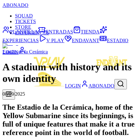
ABONADO
SQUAD
TICKETS
STORE
PLANTILLA
ENTRADAS
TIENDA
EXPERIENCES
EXPERIENCIAS
V PLAY
ENDAVANT
ESTADIO
Estadio de la Cerámica
LOGIN
A stadium with history and its
own identity
LOGIN
ABONADO
08/09/2025
The Estadio de la Cerámica, home of the
Yellow Submarine since its beginnings, is
full of unique features that make it a true
reference point in the world of football.