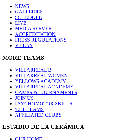
NEWS
GALLERIES
SCHEDULE
LIVE
MEDIA SERVER
ACCREDITATION
PRESS REGULATIONS
V PLAY
MORE TEAMS
VILLARREAL B
VILLARREAL WOMEN
YELLOWS ACADEMY
VILLARREAL ACADEMY
CAMPS & TOURNAMENTS
JOIN US
PSYCHOMOTOR SKILLS
'EDI' TEAMS
AFFILIATED CLUBS
ESTADIO DE LA CERÁMICA
OUR HOME