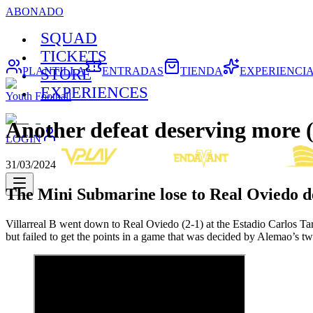
ABONADO
SQUAD
TICKETS
PLANTILLA
ENTRADAS
TIENDA
EXPERIENCI
STORE
EXPERIENCES
Youth Football
Another defeat deserving more (
LOGIN
31/03/2024
The Mini Submarine lose to Real Oviedo d
Villarreal B went down to Real Oviedo (2-1) at the Estadio Carlos Ta
but failed to get the points in a game that was decided by Alemao’s tw