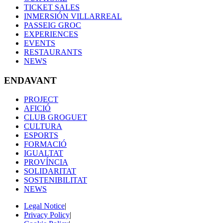
TICKET SALES
INMERSIÓN VILLARREAL
PASSEIG GROC
EXPERIENCES
EVENTS
RESTAURANTS
NEWS
ENDAVANT
PROJECT
AFICIÓ
CLUB GROGUET
CULTURA
ESPORTS
FORMACIÓ
IGUALTAT
PROVÍNCIA
SOLIDARITAT
SOSTENIBILITAT
NEWS
Legal Notice
|
Privacy Policy
|