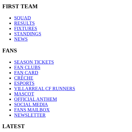
FIRST TEAM
SQUAD
RESULTS
FIXTURES
STANDINGS
NEWS
FANS
SEASON TICKETS
FAN CLUBS
FAN CARD
CRÈCHE
ESPORTS
VILLARREAL CF RUNNERS
MASCOT
OFFICIAL ANTHEM
SOCIAL MEDIA
FANS MAILBOX
NEWSLETTER
LATEST