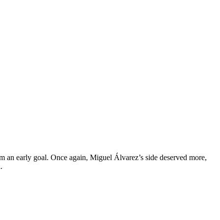
om an early goal. Once again, Miguel Álvarez’s side deserved more,
.