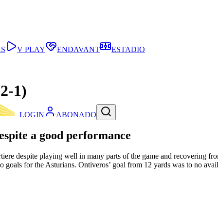
AS
V PLAY
ENDAVANT
ESTADIO
2-1)
LOGIN
ABONADO
espite a good performance
rtiere despite playing well in many parts of the game and recovering fr
o goals for the Asturians. Ontiveros’ goal from 12 yards was to no avail