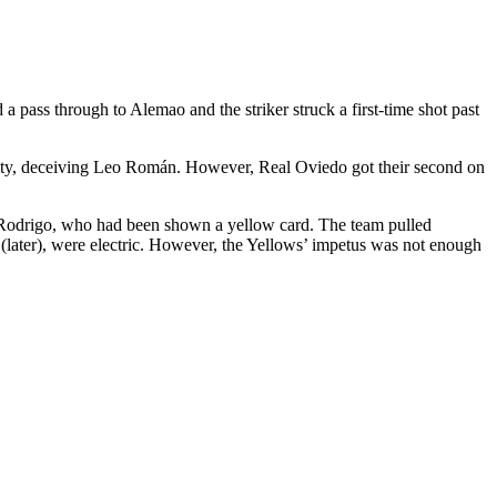
a pass through to Alemao and the striker struck a first-time shot past
nalty, deceiving Leo Román. However, Real Oviedo got their second on
ce Rodrigo, who had been shown a yellow card. The team pulled
o (later), were electric. However, the Yellows’ impetus was not enough