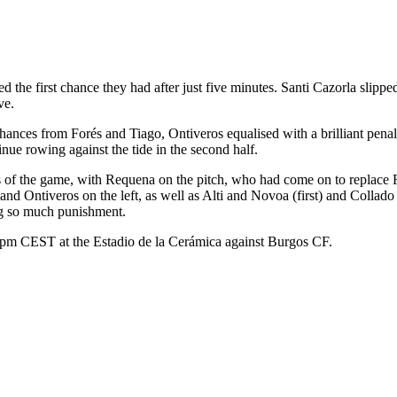
e first chance they had after just five minutes. Santi Cazorla slipped 
ve.
 chances from Forés and Tiago, Ontiveros equalised with a brilliant pe
nue rowing against the tide in the second half.
utes of the game, with Requena on the pitch, who had come on to repla
and Ontiveros on the left, as well as Alti and Novoa (first) and Collad
g so much punishment.
5pm CEST at the Estadio de la Cerámica against Burgos CF.