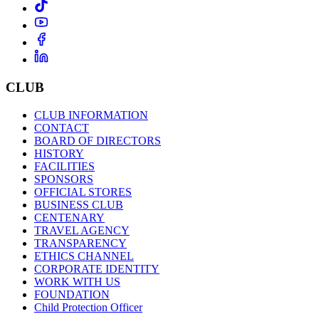
CLUB
CLUB INFORMATION
CONTACT
BOARD OF DIRECTORS
HISTORY
FACILITIES
SPONSORS
OFFICIAL STORES
BUSINESS CLUB
CENTENARY
TRAVEL AGENCY
TRANSPARENCY
ETHICS CHANNEL
CORPORATE IDENTITY
WORK WITH US
FOUNDATION
Child Protection Officer