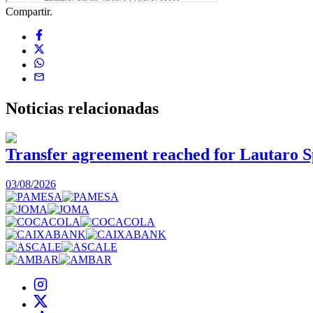
Compartir.
Noticias
relacionadas
Transfer agreement reached for Lautaro S
03/08/2026