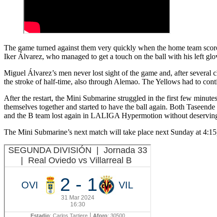
The game turned against them very quickly when the home team scored th
Iker Álvarez, who managed to get a touch on the ball with his left glo
Miguel Álvarez’s men never lost sight of the game and, after several
the stroke of half-time, also through Alemao. The Yellows had to conti
After the restart, the Mini Submarine struggled in the first few min
themselves together and started to have the ball again. Both Taseende 
and the B team lost again in LALIGA Hypermotion without deservin
The Mini Submarine’s next match will take place next Sunday at 4:1