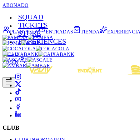
ABONADO
SQUAD
TICKETS
PLANTILLA
ENTRADAS
TIENDA
EXPERIENCI
STORE
EXPERIENCES
LOGIN
CLUB
CLUB INFORMATION