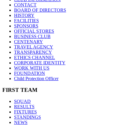
CONTACT
BOARD OF DIRECTORS
HISTORY
FACILITIES
SPONSORS
OFFICIAL STORES
BUSINESS CLUB
CENTENARY
TRAVEL AGENCY
TRANSPARENCY
ETHICS CHANNEL
CORPORATE IDENTITY
WORK WITH US
FOUNDATION
Child Protection Officer
FIRST TEAM
SQUAD
RESULTS
FIXTURES
STANDINGS
NEWS