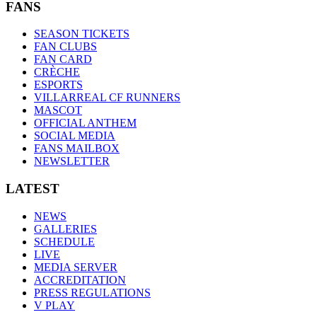
FANS
SEASON TICKETS
FAN CLUBS
FAN CARD
CRÈCHE
ESPORTS
VILLARREAL CF RUNNERS
MASCOT
OFFICIAL ANTHEM
SOCIAL MEDIA
FANS MAILBOX
NEWSLETTER
LATEST
NEWS
GALLERIES
SCHEDULE
LIVE
MEDIA SERVER
ACCREDITATION
PRESS REGULATIONS
V PLAY