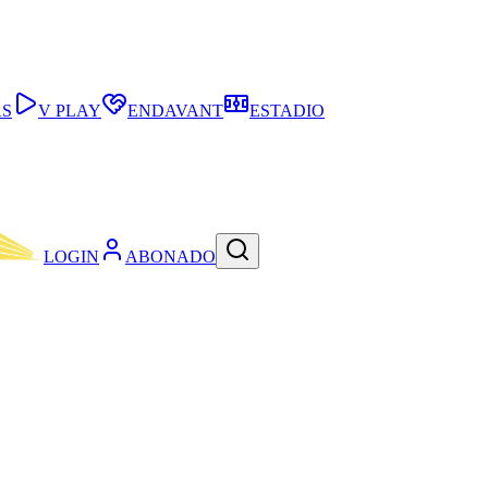
AS
V PLAY
ENDAVANT
ESTADIO
LOGIN
ABONADO