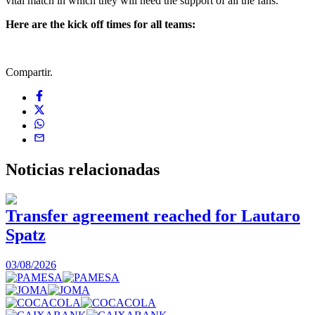
vital match in which they will need the support of all the fans.
Here are the kick off times for all teams:
Compartir.
Noticias
relacionadas
Transfer agreement reached for Lautaro
Spatz
03/08/2026
0