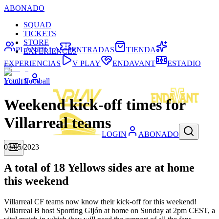
ABONADO
SQUAD
TICKETS
STORE
PLANTILLA
ENTRADAS
TIENDA
EXPERIENCES
EXPERIENCIAS
V PLAY
ENDAVANT
ESTADIO
Youth Football
LOGIN
Weekend kick-off times for
Villarreal teams
LOGIN
ABONADO
03/05/2023
A total of 18 Yellows sides are at home
this weekend
Villarreal CF teams now know their kick-off for this weekend!
Villarreal B host Sporting Gijón at home on Sunday at 2pm CEST, a