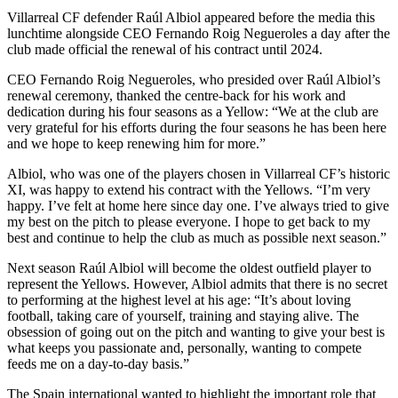
Villarreal CF defender Raúl Albiol appeared before the media this
lunchtime alongside CEO Fernando Roig Negueroles a day after the
club made official the renewal of his contract until 2024.
CEO Fernando Roig Negueroles, who presided over Raúl Albiol’s
renewal ceremony, thanked the centre-back for his work and
dedication during his four seasons as a Yellow: “We at the club are
very grateful for his efforts during the four seasons he has been here
and we hope to keep renewing him for more.”
Albiol, who was one of the players chosen in Villarreal CF’s historic
XI, was happy to extend his contract with the Yellows. “I’m very
happy. I’ve felt at home here since day one. I’ve always tried to give
my best on the pitch to please everyone. I hope to get back to my
best and continue to help the club as much as possible next season.”
Next season Raúl Albiol will become the oldest outfield player to
represent the Yellows. However, Albiol admits that there is no secret
to performing at the highest level at his age: “It’s about loving
football, taking care of yourself, training and staying alive. The
obsession of going out on the pitch and wanting to give your best is
what keeps you passionate and, personally, wanting to compete
feeds me on a day-to-day basis.”
The Spain international wanted to highlight the important role that