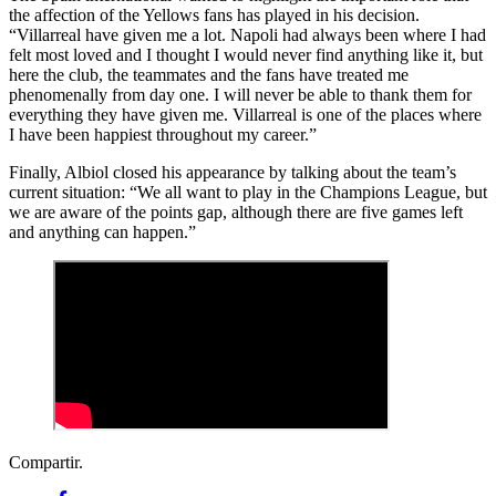
the affection of the Yellows fans has played in his decision.
“Villarreal have given me a lot. Napoli had always been where I had
felt most loved and I thought I would never find anything like it, but
here the club, the teammates and the fans have treated me
phenomenally from day one. I will never be able to thank them for
everything they have given me. Villarreal is one of the places where
I have been happiest throughout my career.”
Finally, Albiol closed his appearance by talking about the team’s
current situation: “We all want to play in the Champions League, but
we are aware of the points gap, although there are five games left
and anything can happen.”
Compartir.