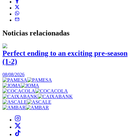
Noticias
relacionadas
Perfect ending to an exciting pre-season
(1-2)
0
08/08/2026