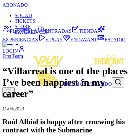
ABONADO
SQUAD
TICKETS
STORE
PLANTILLA
ENTRADAS
TIENDA
EXPERIENCES
EXPERIENCIAS
V PLAY
ENDAVANT
ESTADIO
LOGIN
First Team
“Villarreal is one of the places
I’ve been happiest in my
LOGIN
ABONADO
career”
11/05/2023
Raúl Albiol is happy after renewing his
contract with the Submarine