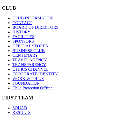
CLUB
CLUB INFORMATION
CONTACT
BOARD OF DIRECTORS
HISTORY
FACILITIES
SPONSORS
OFFICIAL STORES
BUSINESS CLUB
CENTENARY
TRAVEL AGENCY
TRANSPARENCY
ETHICS CHANNEL
CORPORATE IDENTITY
WORK WITH US
FOUNDATION
Child Protection Officer
FIRST TEAM
SQUAD
RESULTS