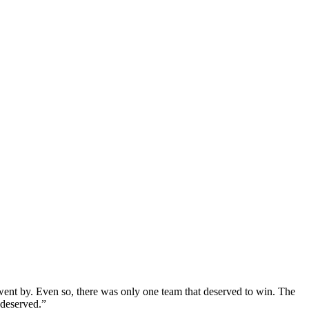
s went by. Even so, there was only one team that deserved to win. The
 deserved.”