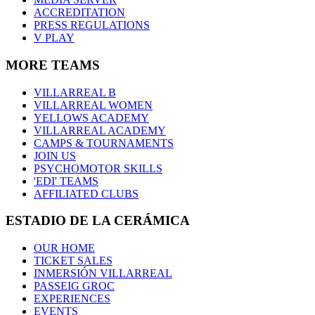
ACCREDITATION
PRESS REGULATIONS
V PLAY
MORE TEAMS
VILLARREAL B
VILLARREAL WOMEN
YELLOWS ACADEMY
VILLARREAL ACADEMY
CAMPS & TOURNAMENTS
JOIN US
PSYCHOMOTOR SKILLS
'EDI' TEAMS
AFFILIATED CLUBS
ESTADIO DE LA CERÁMICA
OUR HOME
TICKET SALES
INMERSIÓN VILLARREAL
PASSEIG GROC
EXPERIENCES
EVENTS