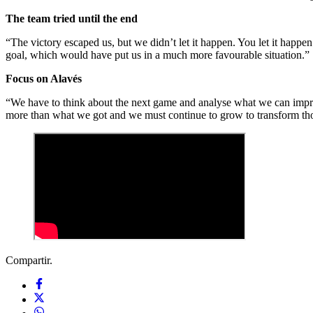
The team tried until the end
“The victory escaped us, but we didn’t let it happen. You let it happ
goal, which would have put us in a much more favourable situation.”
Focus on Alavés
“We have to think about the next game and analyse what we can impr
more than what we got and we must continue to grow to transform thos
Compartir.