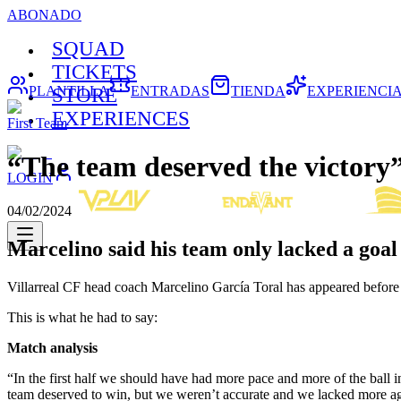
ABONADO
SQUAD
TICKETS
PLANTILLA
ENTRADAS
TIENDA
EXPERIENCI
STORE
EXPERIENCES
First Team
“The team deserved the victory
LOGIN
04/02/2024
Marcelino said his team only lacked a goal
Villarreal CF head coach Marcelino García Toral has appeared before 
This is what he had to say:
Match analysis
“In the first half we should have had more pace and more of the ball i
team deserved to win, but we weren’t accurate and we lacked more aggr