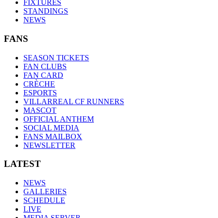
FIXTURES
STANDINGS
NEWS
FANS
SEASON TICKETS
FAN CLUBS
FAN CARD
CRÈCHE
ESPORTS
VILLARREAL CF RUNNERS
MASCOT
OFFICIAL ANTHEM
SOCIAL MEDIA
FANS MAILBOX
NEWSLETTER
LATEST
NEWS
GALLERIES
SCHEDULE
LIVE
MEDIA SERVER