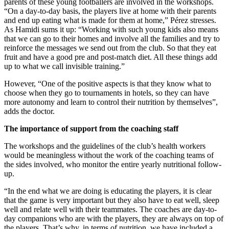
parents of these young footballers are involved in the workshops.
“On a day-to-day basis, the players live at home with their parents
and end up eating what is made for them at home,” Pérez stresses.
As Hamidi sums it up: “Working with such young kids also means
that we can go to their homes and involve all the families and try to
reinforce the messages we send out from the club. So that they eat
fruit and have a good pre and post-match diet. All these things add
up to what we call invisible training.”
However, “One of the positive aspects is that they know what to
choose when they go to tournaments in hotels, so they can have
more autonomy and learn to control their nutrition by themselves”,
adds the doctor.
The importance of support from the coaching staff
The workshops and the guidelines of the club’s health workers
would be meaningless without the work of the coaching teams of
the sides involved, who monitor the entire yearly nutritional follow-
up.
“In the end what we are doing is educating the players, it is clear
that the game is very important but they also have to eat well, sleep
well and relate well with their teammates. The coaches are day-to-
day companions who are with the players, they are always on top of
the players. That’s why, in terms of nutrition, we have included a