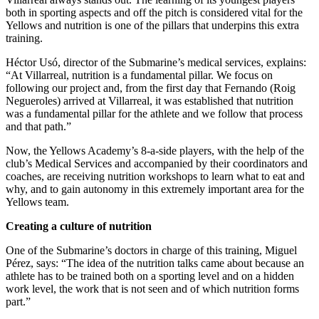
both in sporting aspects and off the pitch is considered vital for the
Yellows and nutrition is one of the pillars that underpins this extra
training.
Héctor Usó, director of the Submarine’s medical services, explains:
“At Villarreal, nutrition is a fundamental pillar. We focus on
following our project and, from the first day that Fernando (Roig
Negueroles) arrived at Villarreal, it was established that nutrition
was a fundamental pillar for the athlete and we follow that process
and that path.”
Now, the Yellows Academy’s 8-a-side players, with the help of the
club’s Medical Services and accompanied by their coordinators and
coaches, are receiving nutrition workshops to learn what to eat and
why, and to gain autonomy in this extremely important area for the
Yellows team.
Creating a culture of nutrition
One of the Submarine’s doctors in charge of this training, Miguel
Pérez, says: “The idea of the nutrition talks came about because an
athlete has to be trained both on a sporting level and on a hidden
work level, the work that is not seen and of which nutrition forms
part.”