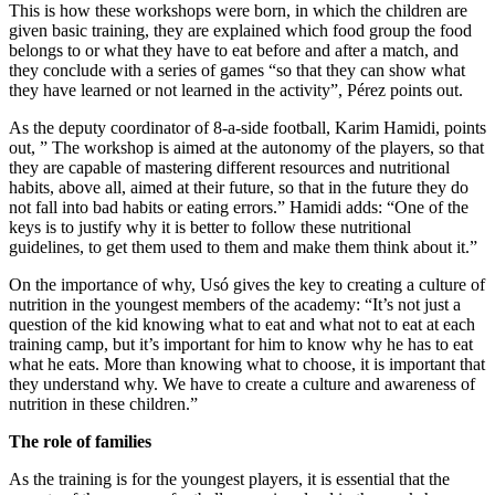
This is how these workshops were born, in which the children are
given basic training, they are explained which food group the food
belongs to or what they have to eat before and after a match, and
they conclude with a series of games “so that they can show what
they have learned or not learned in the activity”, Pérez points out.
As the deputy coordinator of 8-a-side football, Karim Hamidi, points
out, ” The workshop is aimed at the autonomy of the players, so that
they are capable of mastering different resources and nutritional
habits, above all, aimed at their future, so that in the future they do
not fall into bad habits or eating errors.” Hamidi adds: “One of the
keys is to justify why it is better to follow these nutritional
guidelines, to get them used to them and make them think about it.”
On the importance of why, Usó gives the key to creating a culture of
nutrition in the youngest members of the academy: “It’s not just a
question of the kid knowing what to eat and what not to eat at each
training camp, but it’s important for him to know why he has to eat
what he eats. More than knowing what to choose, it is important that
they understand why. We have to create a culture and awareness of
nutrition in these children.”
The role of families
As the training is for the youngest players, it is essential that the