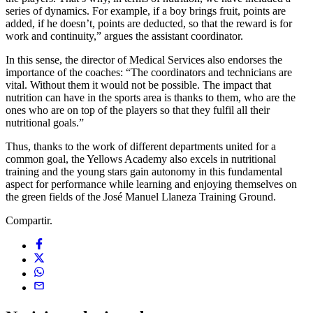
series of dynamics. For example, if a boy brings fruit, points are
added, if he doesn’t, points are deducted, so that the reward is for
work and continuity,” argues the assistant coordinator.
In this sense, the director of Medical Services also endorses the
importance of the coaches: “The coordinators and technicians are
vital. Without them it would not be possible. The impact that
nutrition can have in the sports area is thanks to them, who are the
ones who are on top of the players so that they fulfil all their
nutritional goals.”
Thus, thanks to the work of different departments united for a
common goal, the Yellows Academy also excels in nutritional
training and the young stars gain autonomy in this fundamental
aspect for performance while learning and enjoying themselves on
the green fields of the José Manuel Llaneza Training Ground.
Compartir.