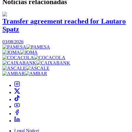
Noticias
relacionadas
Transfer agreement reached for Lautaro
Spatz
03/08/2026
0
Legal Notice
|