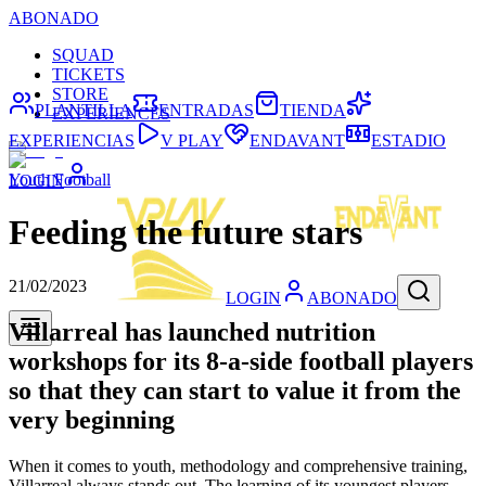
ABONADO
SQUAD
TICKETS
STORE
PLANTILLA
ENTRADAS
TIENDA
EXPERIENCES
EXPERIENCIAS
V PLAY
ENDAVANT
ESTADIO
Youth Football
LOGIN
Feeding the future stars
21/02/2023
LOGIN
ABONADO
Villarreal has launched nutrition
workshops for its 8-a-side football players
so that they can start to value it from the
very beginning
When it comes to youth, methodology and comprehensive training,
Villarreal always stands out. The learning of its youngest players