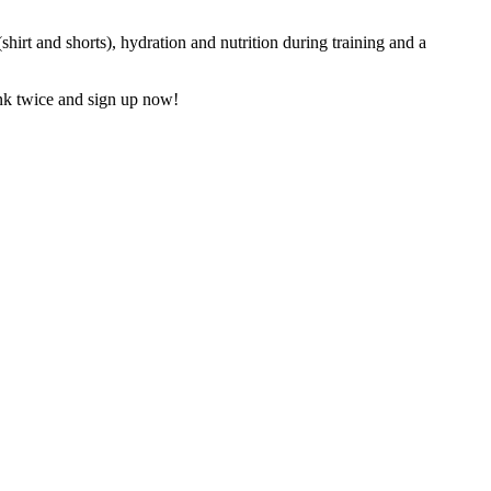
hirt and shorts), hydration and nutrition during training and a
hink twice and sign up now!
3