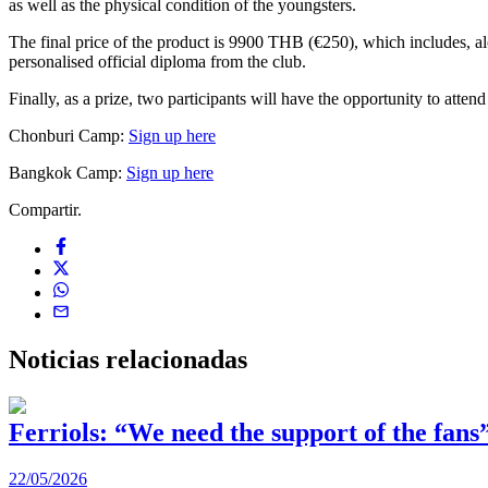
as well as the physical condition of the youngsters.
The final price of the product is 9900 THB (€250), which includes, alo
personalised official diploma from the club.
Finally, as a prize, two participants will have the opportunity to atte
Chonburi Camp:
Sign up here
Bangkok Camp:
Sign up here
Compartir.
Noticias
relacionadas
Ferriols: “We need the support of the fans
22/05/2026