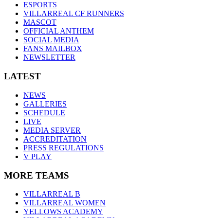
ESPORTS
VILLARREAL CF RUNNERS
MASCOT
OFFICIAL ANTHEM
SOCIAL MEDIA
FANS MAILBOX
NEWSLETTER
LATEST
NEWS
GALLERIES
SCHEDULE
LIVE
MEDIA SERVER
ACCREDITATION
PRESS REGULATIONS
V PLAY
MORE TEAMS
VILLARREAL B
VILLARREAL WOMEN
YELLOWS ACADEMY