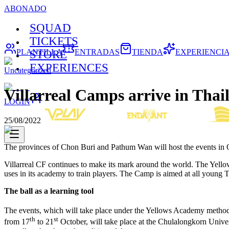
ABONADO
SQUAD
TICKETS
PLANTILLA
ENTRADAS
TIENDA
EXPERIENCI
STORE
EXPERIENCES
Uncategorized
Villarreal Camps arrive in Thai
LOGIN
25/08/2022
The provinces of Chon Buri and Pathum Wan will host the events in 
Villarreal CF continues to make its mark around the world. The Yellow
uses in its academy to train players. The Camp is aimed at all young
The ball as a learning tool
The events, which will take place under the Yellows Academy methodo
th
st
from 17
to 21
October, will take place at the Chulalongkorn Univ