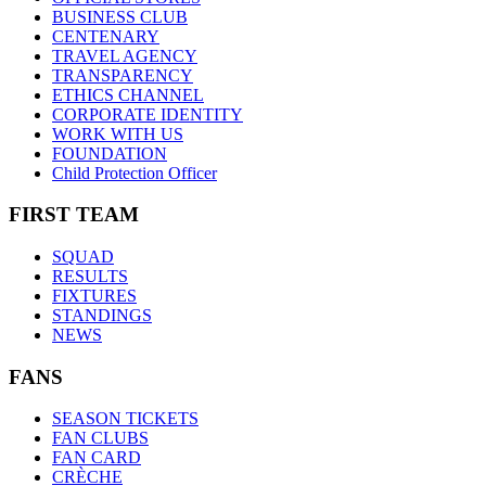
BUSINESS CLUB
CENTENARY
TRAVEL AGENCY
TRANSPARENCY
ETHICS CHANNEL
CORPORATE IDENTITY
WORK WITH US
FOUNDATION
Child Protection Officer
FIRST TEAM
SQUAD
RESULTS
FIXTURES
STANDINGS
NEWS
FANS
SEASON TICKETS
FAN CLUBS
FAN CARD
CRÈCHE