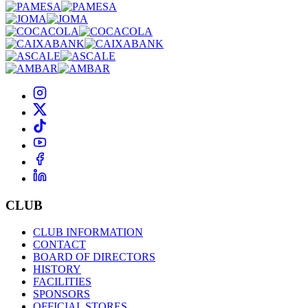
CLUB
CLUB INFORMATION
CONTACT
BOARD OF DIRECTORS
HISTORY
FACILITIES
SPONSORS
OFFICIAL STORES