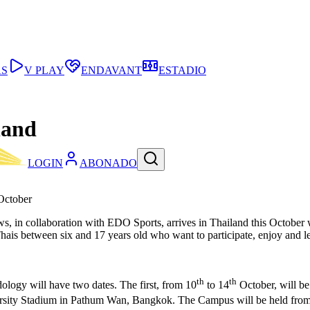
AS
V PLAY
ENDAVANT
ESTADIO
land
LOGIN
ABONADO
October
s, in collaboration with EDO Sports, arrives in Thailand this October 
 Thais between six and 17 years old who want to participate, enjoy and
th
th
logy will have two dates. The first, from 10
to 14
October, will be
ersity Stadium in Pathum Wan, Bangkok. The Campus will be held from 9