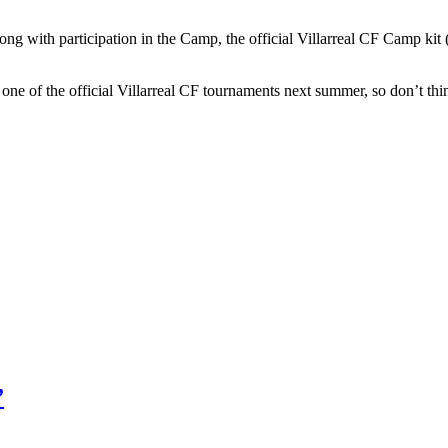
ng with participation in the Camp, the official Villarreal CF Camp kit (s
nd one of the official Villarreal CF tournaments next summer, so don’t t
”