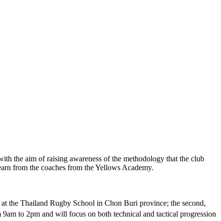
with the aim of raising awareness of the methodology that the club
 learn from the coaches from the Yellows Academy.
 at the Thailand Rugby School in Chon Buri province; the second,
am to 2pm and will focus on both technical and tactical progression