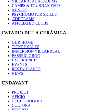
VILLARREAL ACADEMY
CAMPS & TOURNAMENTS
JOIN US
PSYCHOMOTOR SKILLS
'EDI' TEAMS
AFFILIATED CLUBS
ESTADIO DE LA CERÁMICA
OUR HOME
TICKET SALES
INMERSIÓN VILLARREAL
PASSEIG GROC
EXPERIENCES
EVENTS
RESTAURANTS
NEWS
ENDAVANT
PROJECT
AFICIÓ
CLUB GROGUET
CULTURA
ESPORTS