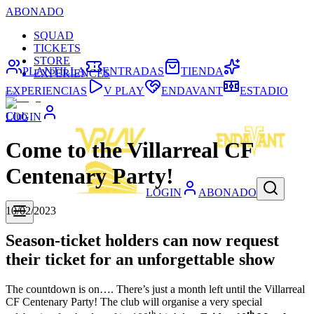
ABONADO
SQUAD
TICKETS
STORE
PLANTILLA
ENTRADAS
TIENDA
EXPERIENCES
EXPERIENCIAS
V PLAY
ENDAVANT
ESTADIO
Club
LOGIN
Come to the Villarreal CF
Centenary Party!
LOGIN
ABONADO
10/02/2023
Season-ticket holders can now request
their ticket for an unforgettable show
The countdown is on…. There’s just a month left until the Villarreal
CF Centenary Party! The club will organise a very special
th
th