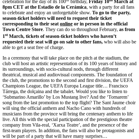
celebration for the day of its 100
birthday,
Friday 10
March at
8pm CET at the Estadio de la Cerámica
, with a party for all fans
to celebrate and enjoy an unforgettable show.
To go to the party,
season-ticket holders will need to request their ticket
corresponding to their seat
online
or in person in the official
Town Centre Store
. They can do so throughout February,
as from
st
1
March, tickets of season-ticket holders who haven’t
requested their seat will go on sale to other fans,
who will also be
able to get a seat free of charge.
In a ceremony that will take place on the pitch at the stadium, the
club will host an artistic representation of its 100 years of history and
its surroundings, with socio-cultural nods, through different
theatrical, musical and audiovisual components. The foundation of
the club, the promotions to the second and first division, the UEFA
Champions League, the UEFA Europa League title… Francisco
Tárrega, the dolçaina and the tabalet. Would you like to listen to
‘Submarino Amarillo’ by Los Mustang live? And the ‘Tornarem’
song from the last promotion to the top flight? The Sant Jaume choir
will sing the official anthem and Nacho Cano with hundreds of
musicians from the province will bring the centenary anthem to life
live. All this with the special participation of the prestigious theatre
company from Vila-real, ‘Xarxa Teatre’, and the presence of the
first-team players. In addition, the fans will also be protagonists and
will be part of a party that will have many surprises…