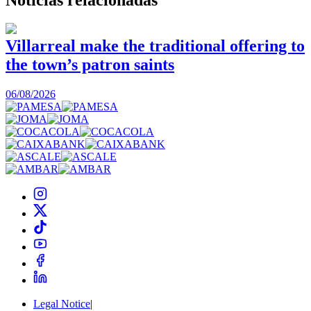
Villarreal make the traditional offering to
the town’s patron saints
1
06/08/2026
Legal Notice
|