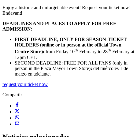
Enjoy a historic and unforgettable event! Request your ticket now!
Endavant!
DEADLINES AND PLACES TO APPLY FOR FREE
ADMISSION:
FIRST DEADLINE, ONLY FOR SEASON-TICKET
HOLDERS (online or in person at the official Town
th
th
Centre Store):
from Friday 10
February to 28
February at
12pm CET.
SECOND DEADLINE: FREE FOR ALL FANS (only in
person in the Plaza Mayor Town Store)
:
del miércoles 1 de
marzo en adelante.
request your ticket now
Compartir.
Noticias
relacionadas