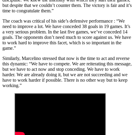
but despite that we couldn’t counter them. The victory is fair and it’s
time to congratulate them.”
The coach was critical of his side’s defensive performance : “We
need to improve a lot. We have conceded 38 goals in 19 games. It’s
a very serious problem. In the last five games, we’ve conceded 14
goals. The opponents don’t need much to score against us. We have
to work hard to improve this facet, which is so important in the
game.”
Similarly, Marcelino stressed that now is the time to act and reverse
this dynamic: “We have to compete. We are reiterating this message,
but we have to act now and stop conceding. We have to work
harder. We are already doing it, but we are not succeeding and we
have to work harder if possible. There is no other way but to keep
working.”