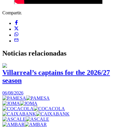
Compartir.
Noticias
relacionadas
Villarreal’s captains for the 2026/27
season
0
06/08/2026