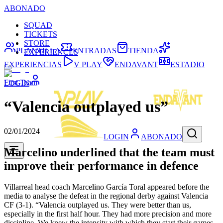
ABONADO
SQUAD
TICKETS
STORE
PLANTILLA
ENTRADAS
TIENDA
EXPERIENCES
EXPERIENCIAS
V PLAY
ENDAVANT
ESTADIO
First Team
LOGIN
“Valencia outplayed us”
02/01/2024
LOGIN
ABONADO
Marcelino underlined that the team must
improve their performance in defence
Villarreal head coach Marcelino García Toral appeared before the
media to analyse the defeat in the regional derby against Valencia
CF (3-1). “Valencia outplayed us. They were better than us,
especially in the first half hour. They had more precision and more
discipline. We knew the intensity with which they start their games,