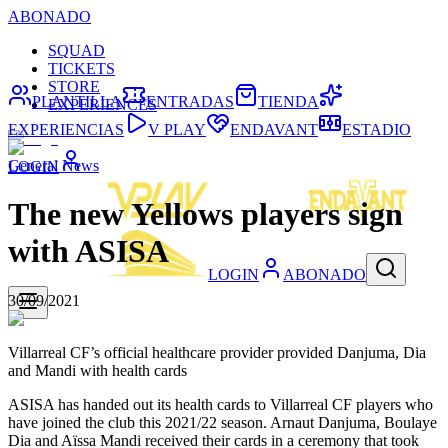
ABONADO
SQUAD
TICKETS
STORE
PLANTILLA
ENTRADAS
TIENDA
EXPERIENCES
EXPERIENCIAS
V PLAY
ENDAVANT
ESTADIO
General News
LOGIN
The new Yellows players sign
with ASISA
LOGIN
ABONADO
30/09/2021
Villarreal CF’s official healthcare provider provided Danjuma, Dia
and Mandi with health cards
ASISA has handed out its health cards to Villarreal CF players who
have joined the club this 2021/22 season. Arnaut Danjuma, Boulaye
Dia and Aïssa Mandi received their cards in a ceremony that took