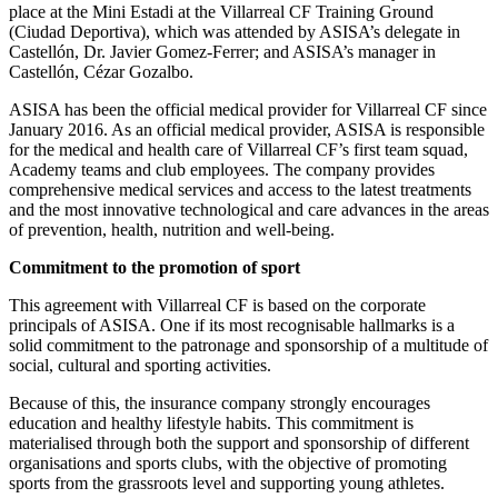
place at the Mini Estadi at the Villarreal CF Training Ground
(Ciudad Deportiva), which was attended by ASISA’s delegate in
Castellón, Dr. Javier Gomez-Ferrer; and ASISA’s manager in
Castellón, Cézar Gozalbo.
ASISA has been the official medical provider for Villarreal CF since
January 2016. As an official medical provider, ASISA is responsible
for the medical and health care of Villarreal CF’s first team squad,
Academy teams and club employees. The company provides
comprehensive medical services and access to the latest treatments
and the most innovative technological and care advances in the areas
of prevention, health, nutrition and well-being.
Commitment to the promotion of sport
This agreement with Villarreal CF is based on the corporate
principals of ASISA. One if its most recognisable hallmarks is a
solid commitment to the patronage and sponsorship of a multitude of
social, cultural and sporting activities.
Because of this, the insurance company strongly encourages
education and healthy lifestyle habits. This commitment is
materialised through both the support and sponsorship of different
organisations and sports clubs, with the objective of promoting
sports from the grassroots level and supporting young athletes.