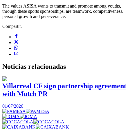
The values ASISA wants to transmit and promote among youths,
through these sports sponsorships, are teamwork, competitiveness,
personal growth and perseverance.
Compartir.
Noticias
relacionadas
Villarreal CF sign partnership agreement
with Match PR
1
01/07/2026