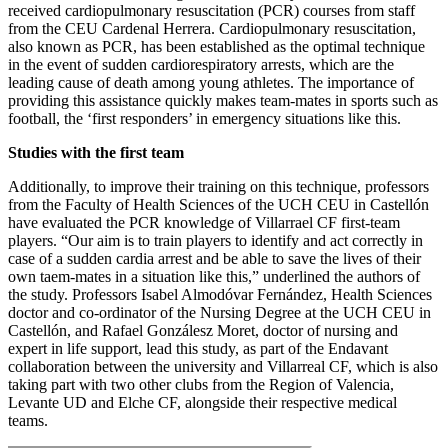
received cardiopulmonary resuscitation (PCR) courses from staff
from the CEU Cardenal Herrera. Cardiopulmonary resuscitation,
also known as PCR, has been established as the optimal technique
in the event of sudden cardiorespiratory arrests, which are the
leading cause of death among young athletes. The importance of
providing this assistance quickly makes team-mates in sports such as
football, the ‘first responders’ in emergency situations like this.
Studies with the first team
Additionally, to improve their training on this technique, professors
from the Faculty of Health Sciences of the UCH CEU in Castellón
have evaluated the PCR knowledge of Villarrael CF first-team
players. “Our aim is to train players to identify and act correctly in
case of a sudden cardia arrest and be able to save the lives of their
own taem-mates in a situation like this,” underlined the authors of
the study. Professors Isabel Almodóvar Fernández, Health Sciences
doctor and co-ordinator of the Nursing Degree at the UCH CEU in
Castellón, and Rafael Gonzálesz Moret, doctor of nursing and
expert in life support, lead this study, as part of the Endavant
collaboration between the university and Villarreal CF, which is also
taking part with two other clubs from the Region of Valencia,
Levante UD and Elche CF, alongside their respective medical
teams.