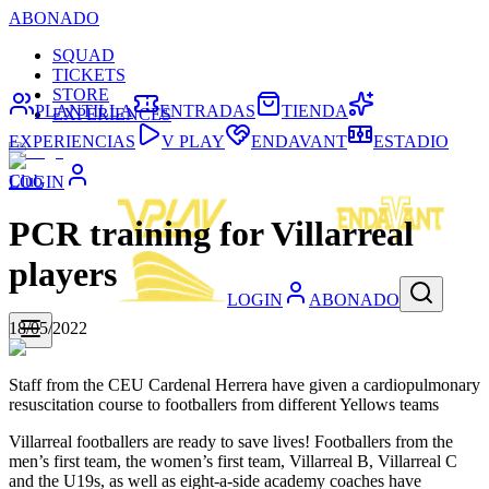
ABONADO
SQUAD
TICKETS
STORE
PLANTILLA
ENTRADAS
TIENDA
EXPERIENCES
EXPERIENCIAS
V PLAY
ENDAVANT
ESTADIO
Club
LOGIN
PCR training for Villarreal
players
LOGIN
ABONADO
18/05/2022
Staff from the CEU Cardenal Herrera have given a cardiopulmonary
resuscitation course to footballers from different Yellows teams
Villarreal footballers are ready to save lives! Footballers from the
men’s first team, the women’s first team, Villarreal B, Villarreal C
and the U19s, as well as eight-a-side academy coaches have