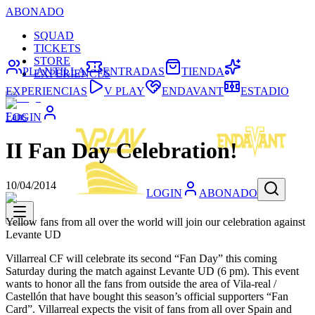
ABONADO
SQUAD
TICKETS
STORE
PLANTILLA
ENTRADAS
TIENDA
EXPERIENCES
EXPERIENCIAS
V PLAY
ENDAVANT
ESTADIO
Fans
LOGIN
II Fan Day Celebration!
10/04/2014
LOGIN
ABONADO
Yellow fans from all over the world will join our celebration against
Levante UD
Villarreal CF will celebrate its second “Fan Day” this coming
Saturday during the match against Levante UD (6 pm). This event
wants to honor all the fans from outside the area of Vila-real /
Castellón that have bought this season’s official supporters “Fan
Card”. Villarreal expects the visit of fans from all over Spain and