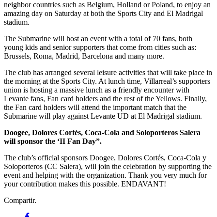
neighbor countries such as Belgium, Holland or Poland, to enjoy an
amazing day on Saturday at both the Sports City and El Madrigal
stadium.
The Submarine will host an event with a total of 70 fans, both
young kids and senior supporters that come from cities such as:
Brussels, Roma, Madrid, Barcelona and many more.
The club has arranged several leisure activities that will take place in
the morning at the Sports City. At lunch time, Villarreal’s supporters
union is hosting a massive lunch as a friendly encounter with
Levante fans, Fan card holders and the rest of the Yellows. Finally,
the Fan card holders will attend the important match that the
Submarine will play against Levante UD at El Madrigal stadium.
Doogee, Dolores Cortés, Coca-Cola and Soloporteros Salera
will sponsor the ‘II Fan Day”.
The club’s official sponsors Doogee, Dolores Cortés, Coca-Cola y
Soloporteros (CC Salera), will join the celebration by supporting the
event and helping with the organization. Thank you very much for
your contribution makes this possible. ENDAVANT!
Compartir.