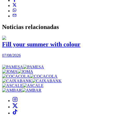
Noticias
relacionadas
Fill your summer with colour
07/08/2026
0