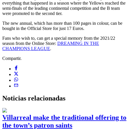
everything that happened in a season where the Yellows reached the
semi-finals of the leading continental competition and the B team
were promoted to the second tier.
The new annual, which has more than 100 pages in colour, can be
bought in the Official Store for just 17 Euros.
Fans who wish to, can get a special memory from the 2021/22
season from the Online Store:
DREAMING IN THE
CHAMPIONS LEAGUE
.
Compartir.
Noticias
relacionadas
Villarreal make the traditional offering to
the town’s patron saints