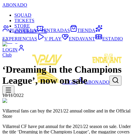
ABONADO
SQUAD
TICKETS
STORE
PLANTILLA
ENTRADAS
TIENDA
EXPERIENCES
EXPERIENCIAS
V PLAY
ENDAVANT
ESTADIO
LOGIN
Club
‘Dreaming in the Champions
League’, now on sale
LOGIN
ABONADO
10/11/2022
Villarreal fans can buy the 2021/22 annual online and in the Official
Store
Villarreal CF have put annual for the 2021/22 season on sale. Under
the title ‘Dreaming in the Champions League’, the magazine covers