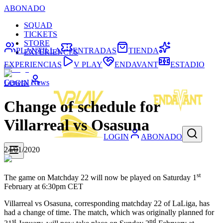
ABONADO
SQUAD
TICKETS
STORE
PLANTILLA
ENTRADAS
TIENDA
EXPERIENCES
EXPERIENCIAS
V PLAY
ENDAVANT
ESTADIO
General News
LOGIN
Change of schedule for
Villarreal vs Osasuna
LOGIN
ABONADO
24/01/2020
st
The game on Matchday 22 will now be played on Saturday 1
February at 6:30pm CET
Villarreal vs Osasuna, corresponding matchday 22 of LaLiga, has
had a change of time. The match, which was originally planned for
st
nd