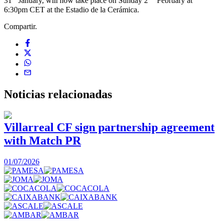
31
January, will now take place on Sunday 2
February at
6:30pm CET at the Estadio de la Cerámica.
Compartir.
Noticias
relacionadas
Villarreal CF sign partnership agreement
with Match PR
1
01/07/2026