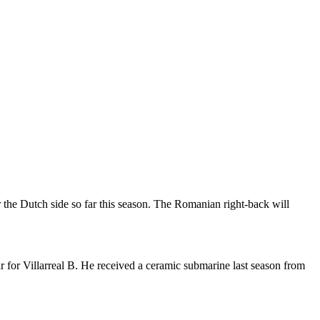
the Dutch side so far this season. The Romanian right-back will
 for Villarreal B. He received a ceramic submarine last season from