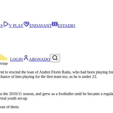
AS
V PLAY
ENDAVANT
ESTADIO
LOGIN
ABONADO
visie
to rescind the loan of Andrei Florin Ratiu, who had been playing for 
chance of him playing for the first team too, as he is under 23.
 the 2010/11 season, and grew as a footballer until he became a regular
rreal youth set-up.
four of them.