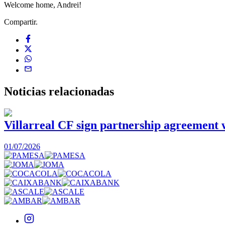
Welcome home, Andrei!
Compartir.
Noticias
relacionadas
Villarreal CF sign partnership agreement
01/07/2026