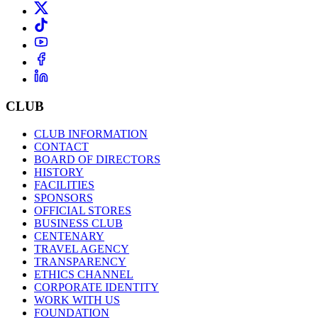
CLUB
CLUB INFORMATION
CONTACT
BOARD OF DIRECTORS
HISTORY
FACILITIES
SPONSORS
OFFICIAL STORES
BUSINESS CLUB
CENTENARY
TRAVEL AGENCY
TRANSPARENCY
ETHICS CHANNEL
CORPORATE IDENTITY
WORK WITH US
FOUNDATION