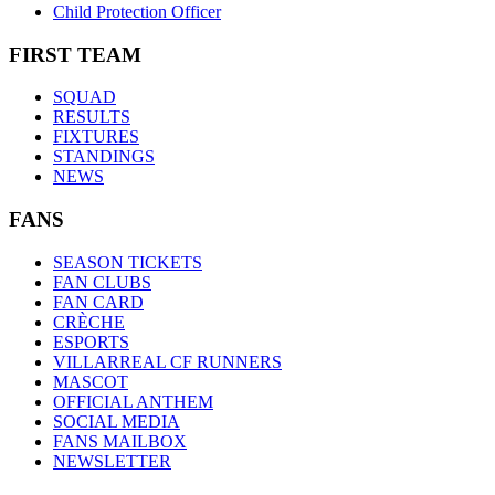
Child Protection Officer
FIRST TEAM
SQUAD
RESULTS
FIXTURES
STANDINGS
NEWS
FANS
SEASON TICKETS
FAN CLUBS
FAN CARD
CRÈCHE
ESPORTS
VILLARREAL CF RUNNERS
MASCOT
OFFICIAL ANTHEM
SOCIAL MEDIA
FANS MAILBOX
NEWSLETTER