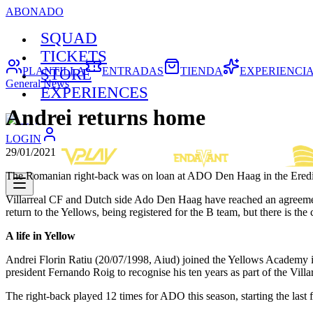
ABONADO
SQUAD
TICKETS
PLANTILLA
ENTRADAS
TIENDA
EXPERIENCI
STORE
General News
EXPERIENCES
Andrei returns home
LOGIN
29/01/2021
The Romanian right-back was on loan at ADO Den Haag in the Eredi
Villarreal CF and Dutch side Ado Den Haag have reached an agreement 
return to the Yellows, being registered for the B team, but there is the 
A life in Yellow
Andrei Florin Ratiu (20/07/1998, Aiud) joined the Yellows Academy in
president Fernando Roig to recognise his ten years as part of the Villa
The right-back played 12 times for ADO this season, starting the last 