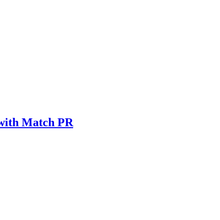
 with Match PR