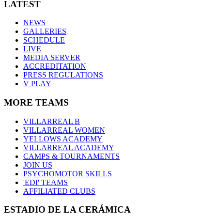
LATEST
NEWS
GALLERIES
SCHEDULE
LIVE
MEDIA SERVER
ACCREDITATION
PRESS REGULATIONS
V PLAY
MORE TEAMS
VILLARREAL B
VILLARREAL WOMEN
YELLOWS ACADEMY
VILLARREAL ACADEMY
CAMPS & TOURNAMENTS
JOIN US
PSYCHOMOTOR SKILLS
'EDI' TEAMS
AFFILIATED CLUBS
ESTADIO DE LA CERÁMICA