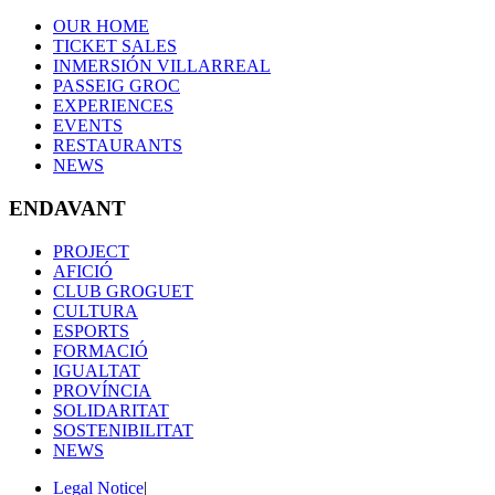
OUR HOME
TICKET SALES
INMERSIÓN VILLARREAL
PASSEIG GROC
EXPERIENCES
EVENTS
RESTAURANTS
NEWS
ENDAVANT
PROJECT
AFICIÓ
CLUB GROGUET
CULTURA
ESPORTS
FORMACIÓ
IGUALTAT
PROVÍNCIA
SOLIDARITAT
SOSTENIBILITAT
NEWS
Legal Notice
|