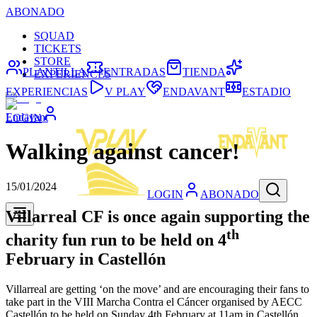
ABONADO
SQUAD
TICKETS
STORE
PLANTILLA
ENTRADAS
TIENDA
EXPERIENCES
EXPERIENCIAS
V PLAY
ENDAVANT
ESTADIO
Endavant
LOGIN
Walking against cancer!
15/01/2024
LOGIN
ABONADO
Villarreal CF is once again supporting the
th
charity fun run to be held on 4
February in Castellón
Villarreal are getting ‘on the move’ and are encouraging their fans to
take part in the VIII Marcha Contra el Cáncer organised by AECC
Castellón to be held on Sunday 4th February at 11am in Castellón.