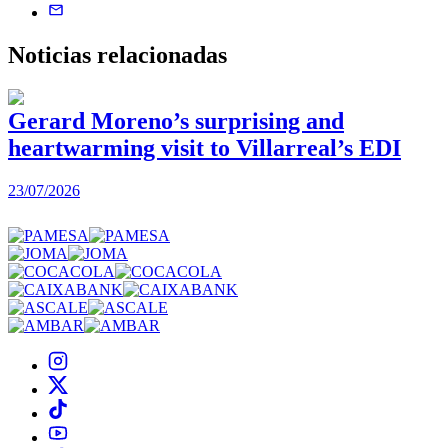
Noticias
relacionadas
Gerard Moreno’s surprising and
heartwarming visit to Villarreal’s EDI
2
23/07/2026