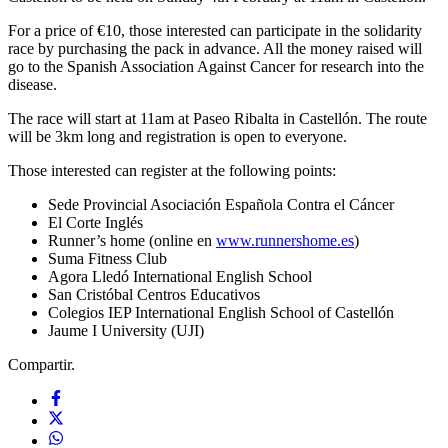
For a price of €10, those interested can participate in the solidarity
race by purchasing the pack in advance. All the money raised will
go to the Spanish Association Against Cancer for research into the
disease.
The race will start at 11am at Paseo Ribalta in Castellón. The route
will be 3km long and registration is open to everyone.
Those interested can register at the following points:
Sede Provincial Asociación Española Contra el Cáncer
El Corte Inglés
Runner’s home (online en
www.runnershome.es
)
Suma Fitness Club
Agora Lledó International English School
San Cristóbal Centros Educativos
Colegios IEP International English School of Castellón
Jaume I University (UJI)
Compartir.