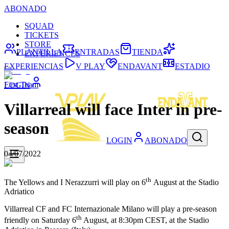
ABONADO
SQUAD
TICKETS
STORE
PLANTILLA
ENTRADAS
TIENDA
EXPERIENCES
EXPERIENCIAS
V PLAY
ENDAVANT
ESTADIO
First Team
LOGIN
Villarreal will face Inter in pre-
season
LOGIN
ABONADO
04/07/2022
th
The Yellows and I Nerazzurri will play on 6
August at the Stadio
Adriatico
Villarreal CF and FC Internazionale Milano will play a pre-season
th
friendly on Saturday 6
August, at 8:30pm CEST, at the Stadio