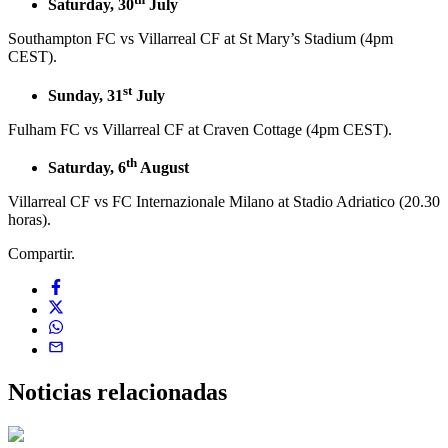
Saturday, 30
July
Southampton FC vs Villarreal CF at St Mary’s Stadium (4pm
CEST).
st
Sunday, 31
July
Fulham FC vs Villarreal CF at Craven Cottage (4pm CEST).
th
Saturday, 6
August
Villarreal CF vs FC Internazionale Milano at Stadio Adriatico (20.30
horas).
Compartir.
Noticias
relacionadas