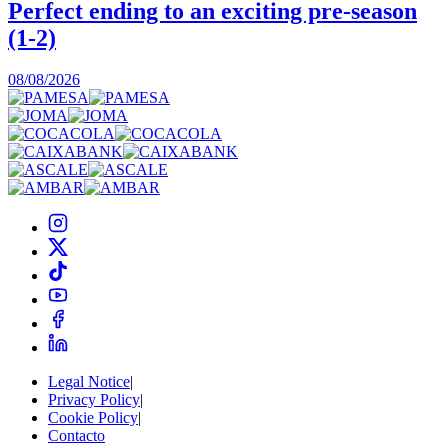
Perfect ending to an exciting pre-season
(1-2)
0
08/08/2026
Legal Notice
|
Privacy Policy
|
Cookie Policy
|
Contacto