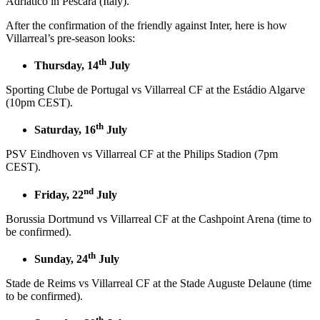
Adriatico in Pescara (Italy).
After the confirmation of the friendly against Inter, here is how
Villarreal’s pre-season looks:
th
Thursday, 14
July
Sporting Clube de Portugal vs Villarreal CF at the Estádio Algarve
(10pm CEST).
th
Saturday, 16
July
PSV Eindhoven vs Villarreal CF at the Philips Stadion (7pm
CEST).
nd
Friday, 22
July
Borussia Dortmund vs Villarreal CF at the Cashpoint Arena (time to
be confirmed).
th
Sunday, 24
July
Stade de Reims vs Villarreal CF at the Stade Auguste Delaune (time
to be confirmed).
th