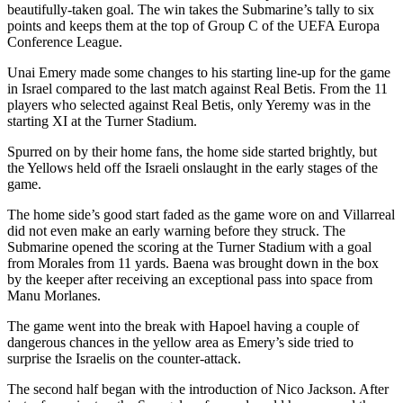
beautifully-taken goal. The win takes the Submarine’s tally to six
points and keeps them at the top of Group C of the UEFA Europa
Conference League.
Unai Emery made some changes to his starting line-up for the game
in Israel compared to the last match against Real Betis. From the 11
players who selected against Real Betis, only Yeremy was in the
starting XI at the Turner Stadium.
Spurred on by their home fans, the home side started brightly, but
the Yellows held off the Israeli onslaught in the early stages of the
game.
The home side’s good start faded as the game wore on and Villarreal
did not even make an early warning before they struck. The
Submarine opened the scoring at the Turner Stadium with a goal
from Morales from 11 yards. Baena was brought down in the box
by the keeper after receiving an exceptional pass into space from
Manu Morlanes.
The game went into the break with Hapoel having a couple of
dangerous chances in the yellow area as Emery’s side tried to
surprise the Israelis on the counter-attack.
The second half began with the introduction of Nico Jackson. After