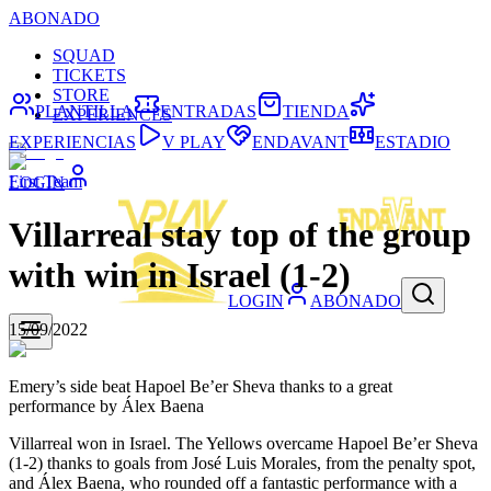
ABONADO
SQUAD
TICKETS
STORE
PLANTILLA
ENTRADAS
TIENDA
EXPERIENCES
EXPERIENCIAS
V PLAY
ENDAVANT
ESTADIO
First Team
LOGIN
Villarreal stay top of the group
with win in Israel (1-2)
LOGIN
ABONADO
15/09/2022
Emery’s side beat Hapoel Be’er Sheva thanks to a great
performance by Álex Baena
Villarreal won in Israel. The Yellows overcame Hapoel Be’er Sheva
(1-2) thanks to goals from José Luis Morales, from the penalty spot,
and Álex Baena, who rounded off a fantastic performance with a