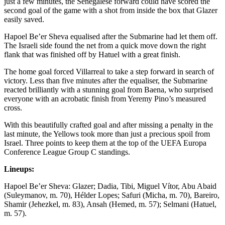
just a few minutes, the Senegalese forward could have scored the
second goal of the game with a shot from inside the box that Glazer
easily saved.
Hapoel Be’er Sheva equalised after the Submarine had let them off.
The Israeli side found the net from a quick move down the right
flank that was finished off by Hatuel with a great finish.
The home goal forced Villarreal to take a step forward in search of
victory. Less than five minutes after the equaliser, the Submarine
reacted brilliantly with a stunning goal from Baena, who surprised
everyone with an acrobatic finish from Yeremy Pino’s measured
cross.
With this beautifully crafted goal and after missing a penalty in the
last minute, the Yellows took more than just a precious spoil from
Israel. Three points to keep them at the top of the UEFA Europa
Conference League Group C standings.
Lineups:
Hapoel Be’er Sheva: Glazer; Dadia, Tibi, Miguel Vítor, Abu Abaid
(Suleymanov, m. 70), Hélder Lopes; Safuri (Micha, m. 70), Bareiro,
Shamir (Jehezkel, m. 83), Ansah (Hemed, m. 57); Selmani (Hatuel,
m. 57).