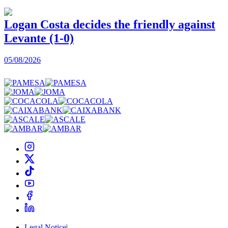
Logan Costa decides the friendly against
Levante (1-0)
05/08/2026
0
Legal Notice
|