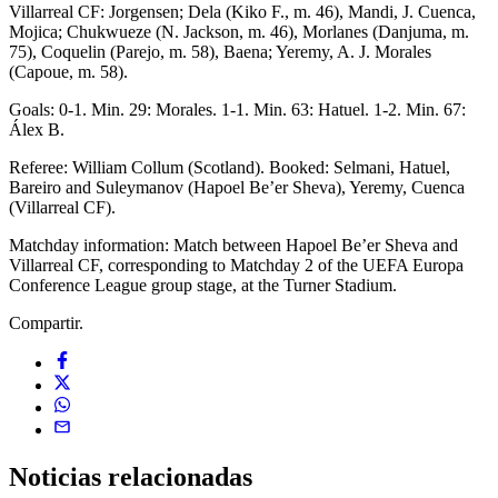
Villarreal CF: Jorgensen; Dela (Kiko F., m. 46), Mandi, J. Cuenca,
Mojica; Chukwueze (N. Jackson, m. 46), Morlanes (Danjuma, m.
75), Coquelin (Parejo, m. 58), Baena; Yeremy, A. J. Morales
(Capoue, m. 58).
Goals: 0-1. Min. 29: Morales. 1-1. Min. 63: Hatuel. 1-2. Min. 67:
Álex B.
Referee: William Collum (Scotland). Booked: Selmani, Hatuel,
Bareiro and Suleymanov (Hapoel Be’er Sheva), Yeremy, Cuenca
(Villarreal CF).
Matchday information: Match between Hapoel Be’er Sheva and
Villarreal CF, corresponding to Matchday 2 of the UEFA Europa
Conference League group stage, at the Turner Stadium.
Compartir.
Noticias
relacionadas