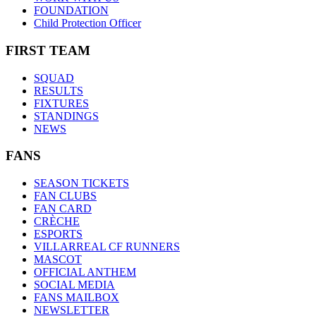
FOUNDATION
Child Protection Officer
FIRST TEAM
SQUAD
RESULTS
FIXTURES
STANDINGS
NEWS
FANS
SEASON TICKETS
FAN CLUBS
FAN CARD
CRÈCHE
ESPORTS
VILLARREAL CF RUNNERS
MASCOT
OFFICIAL ANTHEM
SOCIAL MEDIA
FANS MAILBOX
NEWSLETTER