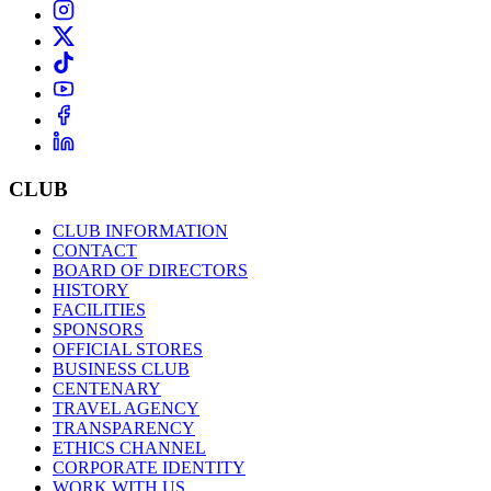
CLUB
CLUB INFORMATION
CONTACT
BOARD OF DIRECTORS
HISTORY
FACILITIES
SPONSORS
OFFICIAL STORES
BUSINESS CLUB
CENTENARY
TRAVEL AGENCY
TRANSPARENCY
ETHICS CHANNEL
CORPORATE IDENTITY
WORK WITH US