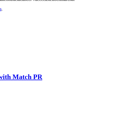
a
.
 with Match PR