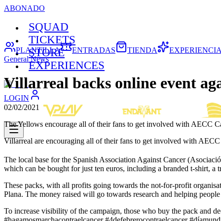
ABONADO
SQUAD
TICKETS
PLANTILLA
ENTRADAS
TIENDA
EXPERIENCI
STORE
General News
EXPERIENCES
Villarreal backs online event ag
LOGIN
02/02/2021
The Yellows encourage all of their fans to get involved with AECC 
Villarreal are encouraging all of their fans to get involved with AE
The local base for the Spanish Association Against Cancer (Asoci
which can be bought for just ten euros, including a branded t-shirt, a t
These packs, with all profits going towards the not-for-profit organis
Plana. The money raised will go towards research and helping people
To increase visibility of the campaign, those who buy the pack and dec
#hagamosmarchacontraelcancer #4defebrerocontraelcancer #díamundia