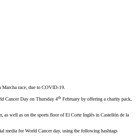
ó en Marcha race, due to COVID-19.
th
rld Cancer Day on Thursday 4
February by offering a charity pack,
as well as on the sports floor of El Corte Inglés in Castellón de la
ocial media for World Cancer day, using the following hashtags