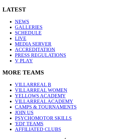
LATEST
NEWS
GALLERIES
SCHEDULE
LIVE
MEDIA SERVER
ACCREDITATION
PRESS REGULATIONS
V PLAY
MORE TEAMS
VILLARREAL B
VILLARREAL WOMEN
YELLOWS ACADEMY
VILLARREAL ACADEMY
CAMPS & TOURNAMENTS
JOIN US
PSYCHOMOTOR SKILLS
'EDI' TEAMS
AFFILIATED CLUBS