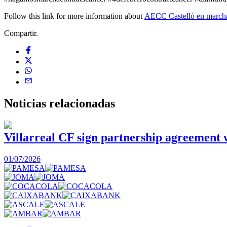
Follow this link for more information about
AECC Castelló en march
Compartir.
Noticias
relacionadas
Villarreal CF sign partnership agreement
01/07/2026