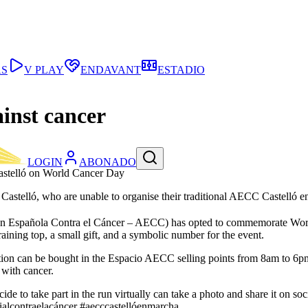
AS
V PLAY
ENDAVANT
ESTADIO
ainst cancer
LOGIN
ABONADO
Castelló on World Cancer Day
CC Castelló, who are unable to organise their traditional AECC Castell
ación Española Contra el Cáncer – AECC) has opted to commemorate Wo
raining top, a small gift, and a symbolic number for the event.
ation can be bought in the Espacio AECC selling points from 8am to 6pm, 
 with cancer.
ide to take part in the run virtually can take a photo and share it on s
lcontraelacáncer #aecccastellóenmarcha.