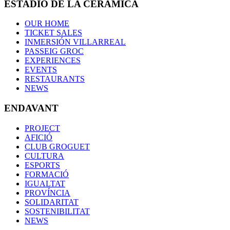
ESTADIO DE LA CERÁMICA
OUR HOME
TICKET SALES
INMERSIÓN VILLARREAL
PASSEIG GROC
EXPERIENCES
EVENTS
RESTAURANTS
NEWS
ENDAVANT
PROJECT
AFICIÓ
CLUB GROGUET
CULTURA
ESPORTS
FORMACIÓ
IGUALTAT
PROVÍNCIA
SOLIDARITAT
SOSTENIBILITAT
NEWS