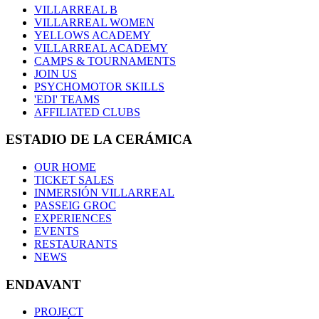
VILLARREAL B
VILLARREAL WOMEN
YELLOWS ACADEMY
VILLARREAL ACADEMY
CAMPS & TOURNAMENTS
JOIN US
PSYCHOMOTOR SKILLS
'EDI' TEAMS
AFFILIATED CLUBS
ESTADIO DE LA CERÁMICA
OUR HOME
TICKET SALES
INMERSIÓN VILLARREAL
PASSEIG GROC
EXPERIENCES
EVENTS
RESTAURANTS
NEWS
ENDAVANT
PROJECT