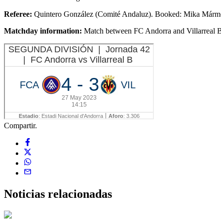
Referee:
Quintero González (Comité Andaluz). Booked: Mika Mármol
Matchday information:
Match between FC Andorra and Villarreal B
Compartir.
Noticias
relacionadas