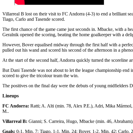
Villarreal B lost on their visit to FC Andorra (4-3) to end a brillia
Tiago, Carlo and Tasende scored.
The first chance of the game came just seconds in. Mbacke, with a head
Geralnik opened the scoring, beating the home goalkeeper with a delig
However, Bover equalised midway through the first half with a perfec
pulled out his wand and scored his second of the afternoon in a phen
At the start of the second half, Andorra quickly turned the scoreline
But Dani Tasende was not about to let the league championship end in d
scored to give the tricolour team the win.
The positives on the final day were the debuts of young midfielders 
Lineups
FC Andorra:
Ratti; A. Alti (min. 78, Alex P.E.), Adri, Mika Mármo
M..
Villarreal B:
Gianni; S. Carreira, Hugo, Mbacke (min. 46, Abraham), 
Goals:
0-1. Min. 7: Tiago. 1-1. Min. 24: Bover. 1-2. Min. 42: Carlo.