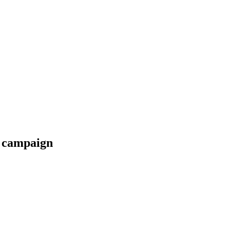
e campaign