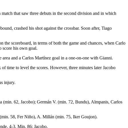
a match that saw three debuts in the second division and in which
bound, crashed his shot against the crossbar. Soon after, Tiago
 on the scoreboard, in terms of both the game and chances, when Carlo
o score his own goal.
he area and a Carlos Martínez goal in a one-on-one with Gianni.
k of time to level the scores. However, three minutes later Jacobo
s injury.
na (min. 62, Jacobo); Germán V. (min. 72, Bundu), Almpanis, Carlos
min. 58, Fer Niño), A. Millán (min. 75, Iker Goujon).
ende. 4-3. Min. 86: Jacobo.