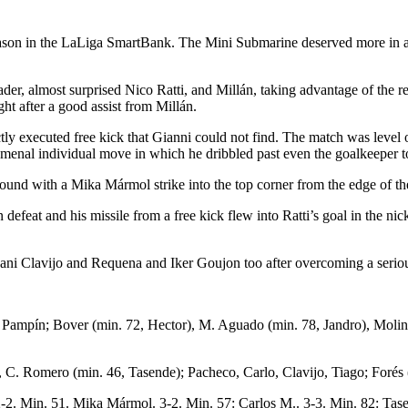
nt season in the LaLiga SmartBank. The Mini Submarine deserved more in 
er, almost surprised Nico Ratti, and Millán, taking advantage of the re
ht after a good assist from Millán.
tly executed free kick that Gianni could not find. The match was level
omenal individual move in which he dribbled past even the goalkeeper t
 around with a Mika Mármol strike into the top corner from the edge of t
efeat and his missile from a free kick flew into Ratti’s goal in the nic
Dani Clavijo and Requena and Iker Goujon too after overcoming a seriou
l, Pampín; Bover (min. 72, Hector), M. Aguado (min. 78, Jandro), Moli
C. Romero (min. 46, Tasende); Pacheco, Carlo, Clavijo, Tiago; Forés (
 2-2. Min. 51. Mika Mármol. 3-2. Min. 57: Carlos M.. 3-3. Min. 82: Tas