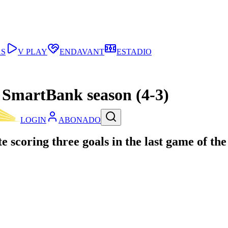
AS
V PLAY
ENDAVANT
ESTADIO
a SmartBank season (4-3)
LOGIN
ABONADO
 scoring three goals in the last game of th