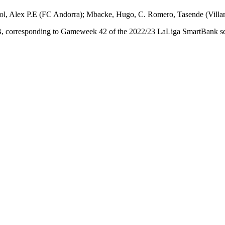
, Alex P.E (FC Andorra); Mbacke, Hugo, C. Romero, Tasende (Villarr
, corresponding to Gameweek 42 of the 2022/23 LaLiga SmartBank seas