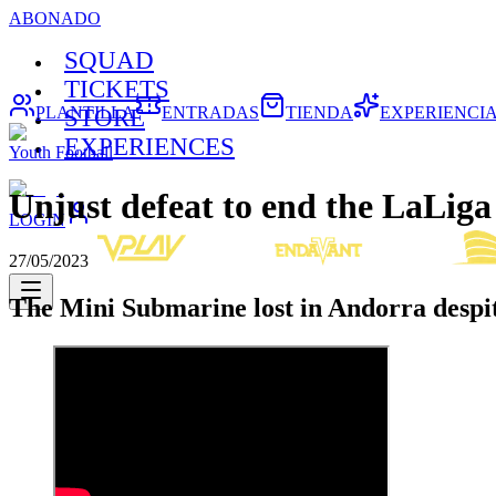
ABONADO
SQUAD
TICKETS
PLANTILLA
ENTRADAS
TIENDA
EXPERIENCI
STORE
EXPERIENCES
Youth Football
Unjust defeat to end the LaLig
LOGIN
27/05/2023
The Mini Submarine lost in Andorra despite