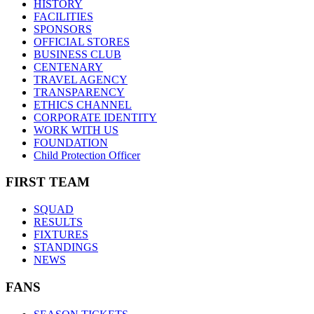
HISTORY
FACILITIES
SPONSORS
OFFICIAL STORES
BUSINESS CLUB
CENTENARY
TRAVEL AGENCY
TRANSPARENCY
ETHICS CHANNEL
CORPORATE IDENTITY
WORK WITH US
FOUNDATION
Child Protection Officer
FIRST TEAM
SQUAD
RESULTS
FIXTURES
STANDINGS
NEWS
FANS