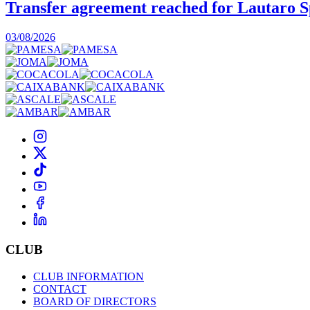
Transfer agreement reached for Lautaro S
03/08/2026
CLUB
CLUB INFORMATION
CONTACT
BOARD OF DIRECTORS