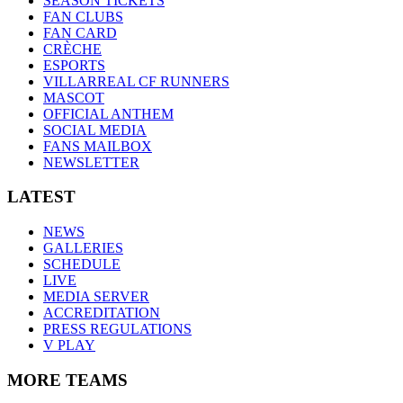
SEASON TICKETS
FAN CLUBS
FAN CARD
CRÈCHE
ESPORTS
VILLARREAL CF RUNNERS
MASCOT
OFFICIAL ANTHEM
SOCIAL MEDIA
FANS MAILBOX
NEWSLETTER
LATEST
NEWS
GALLERIES
SCHEDULE
LIVE
MEDIA SERVER
ACCREDITATION
PRESS REGULATIONS
V PLAY
MORE TEAMS