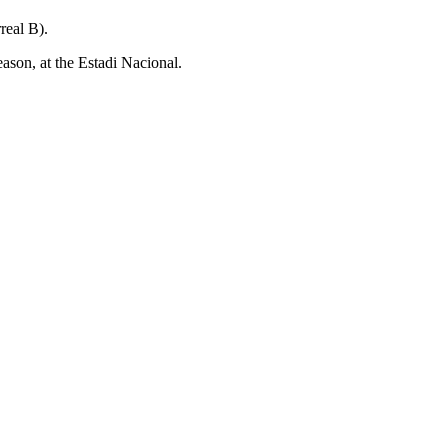
eal B).
on, at the Estadi Nacional.